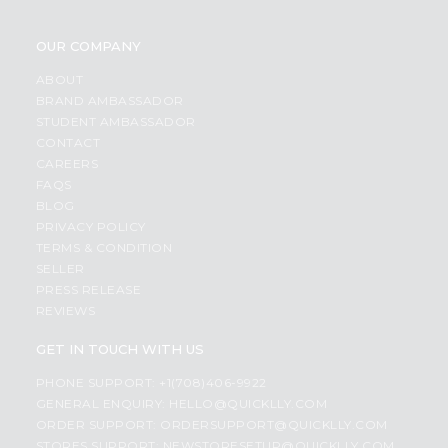
OUR COMPANY
ABOUT
BRAND AMBASSADOR
STUDENT AMBASSADOR
CONTACT
CAREERS
FAQS
BLOG
PRIVACY POLICY
TERMS & CONDITION
SELLER
PRESS RELEASE
REVIEWS
GET IN TOUCH WITH US
PHONE SUPPORT: +1(708)406-9922
GENERAL ENQUIRY:
HELLO@QUICKLLY.COM
ORDER SUPPORT:
ORDERSUPPORT@QUICKLLY.COM
STORES SUPPORT:
NEWSTORESETUP@QUICKLLY.COM