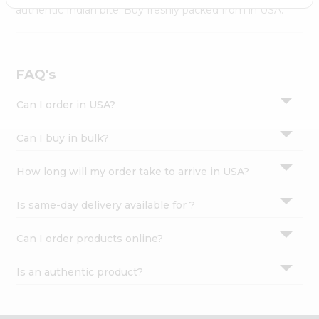
Settings
authentic Indian bite. Buy freshly packed from in USA.
Login
FAQ's
Can I order in USA?
Can I buy in bulk?
How long will my order take to arrive in USA?
Is same-day delivery available for ?
Can I order products online?
Is an authentic product?