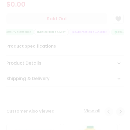
$0.00
Tea
&
Coffee
Sold Out
Kit
Indian
QUALITY ASSURANCE
Sweets
HASSLE FREE DELIVERY
SATISFACTION GUARANTEE
QUALITY A
&
Snacks
Product Specifications
Catering
Only
Product Details
Luxury
Shipping & Delivery
Shop
by
Stores
Grocery
View all
Customer Also Viewed
Stores