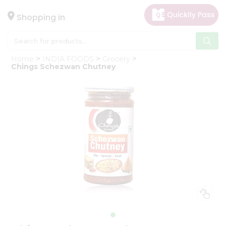
×
Hello
Shopping in
User
Shop
Home
INDIA FOODS
Grocery
by
Chings Schezwan Chutney
Category
Gifting
aha
Events
Astrology
Organic
Grocery
Roti
Kit
Meal
Kit
Chai