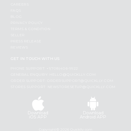
CAREERS
FAQS
BLOG
PRIVACY POLICY
TERMS & CONDITION
SELLER
PRESS RELEASE
REVIEWS
GET IN TOUCH WITH US
PHONE SUPPORT: +1(708)406-9922
GENERAL ENQUIRY:
HELLO@QUICKLLY.COM
ORDER SUPPORT:
ORDERSUPPORT@QUICKLLY.COM
STORES SUPPORT:
NEWSTORESETUP@QUICKLLY.COM
Download
Download
iOS APP
Android APP
Copyright© 2026 Quicklly.com