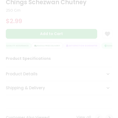
Chings Schezwan Chutney
Tea
&
250 Gm
Coffee
Kit
$2.99
Indian
Sweets
Add to Cart
&
Snacks
Catering
QUALITY ASSURANCE
HASSLE FREE DELIVERY
SATISFACTION GUARANTEE
QUALITY A
Only
Product Specifications
Luxury
Shop
Product Details
by
Shipping & Delivery
Stores
Grocery
Stores
View all
Customer Also Viewed