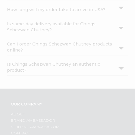
How long will my order take to arrive in USA?
Is same-day delivery available for Chings
Schezwan Chutney?
Can I order Chings Schezwan Chutney products
online?
Is Chings Schezwan Chutney an authentic
product?
OUR COMPANY
ABOUT
BRAND AMBASSADOR
STUDENT AMBASSADOR
CONTACT