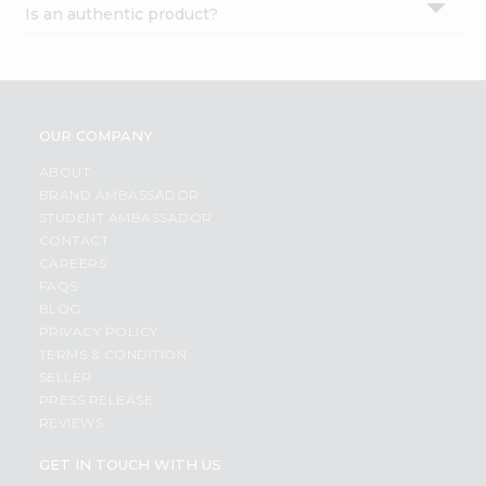
Is an authentic product?
Settings
Login
OUR COMPANY
ABOUT
BRAND AMBASSADOR
STUDENT AMBASSADOR
CONTACT
CAREERS
FAQS
BLOG
PRIVACY POLICY
TERMS & CONDITION
SELLER
PRESS RELEASE
REVIEWS
GET IN TOUCH WITH US