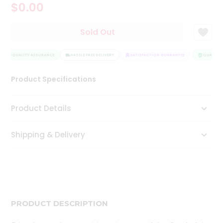
$0.00
Tea
&
Coffee
Sold Out
Kit
Indian
Sweets
QUALITY ASSURANCE
HASSLE FREE DELIVERY
SATISFACTION GUARANTEE
QUALITY 
&
Snacks
Product Specifications
Catering
Only
Product Details
Luxury
Shipping & Delivery
Shop
by
Stores
Grocery
Stores
PRODUCT DESCRIPTION