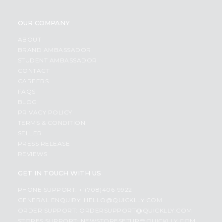
OUR COMPANY
ABOUT
BRAND AMBASSADOR
STUDENT AMBASSADOR
CONTACT
CAREERS
FAQS
BLOG
PRIVACY POLICY
TERMS & CONDITION
SELLER
PRESS RELEASE
REVIEWS
GET IN TOUCH WITH US
PHONE SUPPORT: +1(708)406-9922
GENERAL ENQUIRY:
HELLO@QUICKLLY.COM
ORDER SUPPORT:
ORDERSUPPORT@QUICKLLY.COM
STORES SUPPORT:
NEWSTORESETUP@QUICKLLY.COM