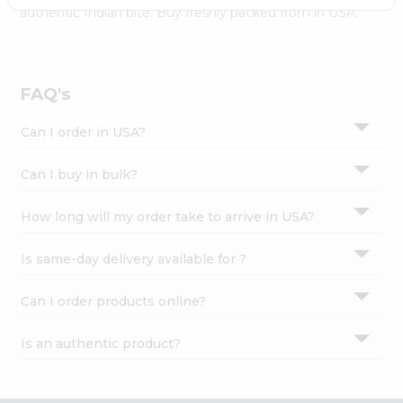
Settings
authentic Indian bite. Buy freshly packed from in USA.
Login
FAQ's
Can I order in USA?
Can I buy in bulk?
How long will my order take to arrive in USA?
Is same-day delivery available for ?
Can I order products online?
Is an authentic product?