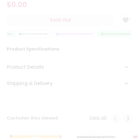
$0.00
Tea
&
Coffee
Sold Out
Kit
Indian
SSURANCE
Sweets
HASSLE FREE DELIVERY
SATISFACTION GUARANTEE
QUALITY ASSURANCE
&
Snacks
Product Specifications
Catering
Only
Product Details
Luxury
Shipping & Delivery
Shop
by
Stores
Grocery
View all
Customer Also Viewed
Stores