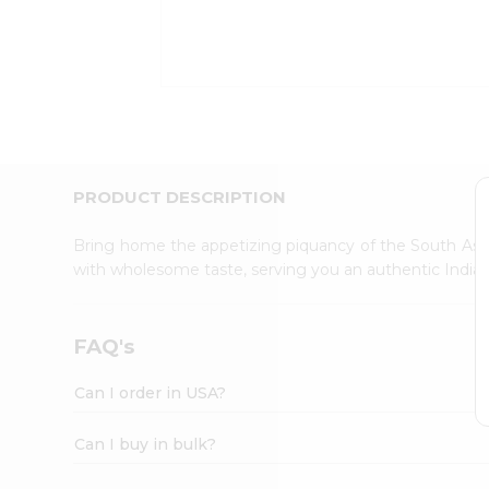
Kit
Indian
Sweets
&
Snacks
Catering
Only
Luxury
Shop
PRODUCT DESCRIPTION
by
Stores
Bring home the appetizing piquancy of the South Asia
with wholesome taste, serving you an authentic Indian
Grocery
Stores
Programs
FAQ's
&
Features
Can I order in USA?
Quicklly
Pass
Can I buy in bulk?
Brand
Ambassador