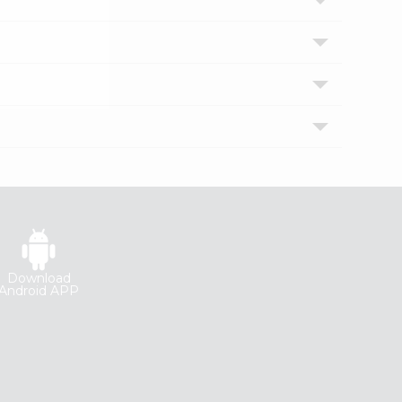
Download
Android APP