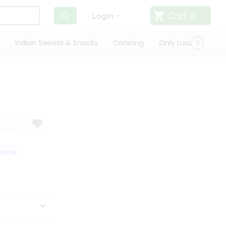
Cart
0
Login
Indian Sweets & Snacks
Catering
Only Luxury
Qui
ATISFACTION GUARANTEE
QUALITY ASSURANCE
HASSLE FREE DELIVER