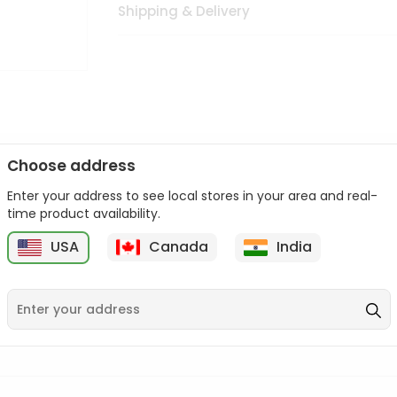
Shipping & Delivery
Choose address
Enter your address to see local stores in your area and real-
n palate as we deliver best quality from
across USA delivered to
time product availability.
 bite. Buy freshly packed from in USA.
USA
Canada
India