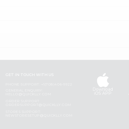
GET IN TOUCH WITH US
PHONE SUPPORT: +1(708)406-9922
Download
GENERAL ENQUIRY:
iOS APP
HELLO@QUICKLLY.COM
ORDER SUPPORT:
ORDERSUPPORT@QUICKLLY.COM
STORES SUPPORT:
NEWSTORESETUP@QUICKLLY.COM