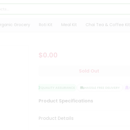
rganic Grocery
Roti Kit
Meal Kit
Chai Tea & Coffee Kit
$0.00
Sold Out
QUALITY ASSURANCE
HASSLE FREE DELIVERY
S
Product Specifications
Product Details