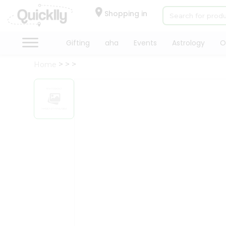
×
Hello
Shopping in
User
Shop
Gifting
aha
Events
Astrology
O
by
Home
Category
Gifting
aha
Events
Astrology
Organic
Grocery
Roti
Kit
Meal
Kit
Chai
Tea
&
Coffee