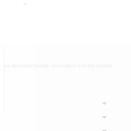
 your doorsteps Quicklly. Our product is freshly packed