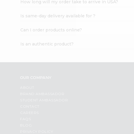
How long will my order take to arrive in USA?
Student
Ambassador
Is same-day delivery available for ?
Be
a
Hero
Can I order products online?
Refer
a
Is an authentic product?
Friend
Account
&
Settings
OUR COMPANY
Login
ABOUT
BRAND AMBASSADOR
STUDENT AMBASSADOR
CONTACT
CAREERS
FAQS
BLOG
PRIVACY POLICY