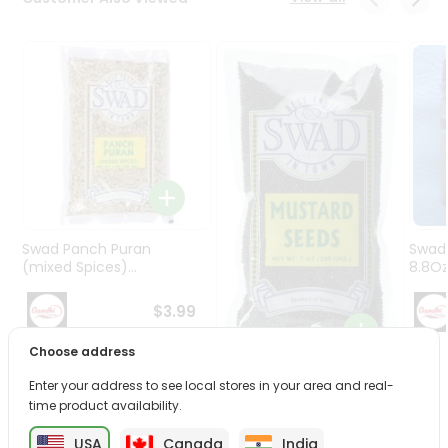
Programs
&
Features
Quicklly
Pass
Brand
Ambassador
Student
Ambassador
Be
Swad Panch Puran
Swad
a
(mixed Spices)...
8.8O
Hero
Refer
$3.99
a
Friend
Choose address
Swad Seeds Mustard
Enter your address to see local stores in your area and real-
Account
7Oz
time product availability.
&
$2.79
USA
Canada
India