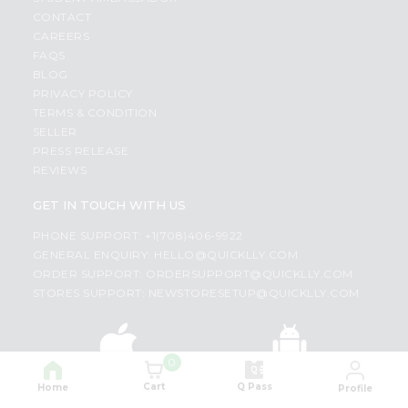
CONTACT
CAREERS
FAQS
BLOG
PRIVACY POLICY
TERMS & CONDITION
SELLER
PRESS RELEASE
REVIEWS
GET IN TOUCH WITH US
PHONE SUPPORT: +1(708)406-9922
GENERAL ENQUIRY:
HELLO@QUICKLLY.COM
ORDER SUPPORT:
ORDERSUPPORT@QUICKLLY.COM
STORES SUPPORT:
NEWSTORESETUP@QUICKLLY.COM
0
Download
Download
iOS APP
Android APP
Cart
Q Pass
Home
Profile