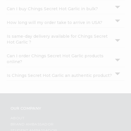
Can I buy Chings Secret Hot Garlic in bulk?
How long will my order take to arrive in USA?
Is same-day delivery available for Chings Secret
Hot Garlic ?
Can I order Chings Secret Hot Garlic products
online?
Is Chings Secret Hot Garlic an authentic product?
OUR COMPANY
ABOUT
BRAND AMBASSADOR
STUDENT AMBASSADOR