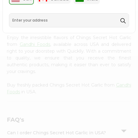
Settings
Login
PRODUCT DESCRIPTION
Enjoy the irresistible flavors of Chings Secret Hot Garlic
from
Gandhi Foods
, available across USA and delivered
right to your doorstep with Quicklly. With a commitment
to quality, we ensure that you receive the finest
authentic products, making it easier than ever to satisfy
your cravings.
Buy freshly packed Chings Secret Hot Garlic from
Gandhi
Foods
in USA.
FAQ's
Can I order Chings Secret Hot Garlic in USA?