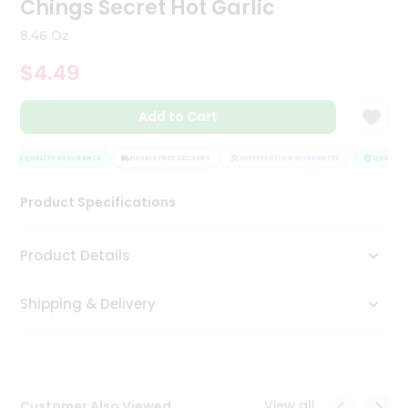
Chings Secret Hot Garlic
Tea
&
8.46 Oz
Coffee
Kit
$4.49
Indian
Sweets
Add to Cart
&
Snacks
Catering
QUALITY ASSURANCE
HASSLE FREE DELIVERY
SATISFACTION GUARANTEE
QUALITY A
Only
Product Specifications
Luxury
Shop
Product Details
by
Shipping & Delivery
Stores
Grocery
Stores
View all
Customer Also Viewed