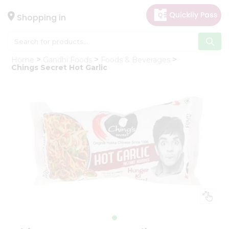
×
Hello
Shopping in
User
Shop
Home
Gandhi Foods
Foods & Beverages
by
Chings Secret Hot Garlic
Category
Gifting
aha
Events
Astrology
Organic
Grocery
Roti
Kit
Meal
Kit
Chai