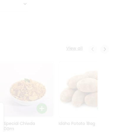
View all
Ln Special Chiwda
Idaho Potato 1Bag
Idaho
400Gm