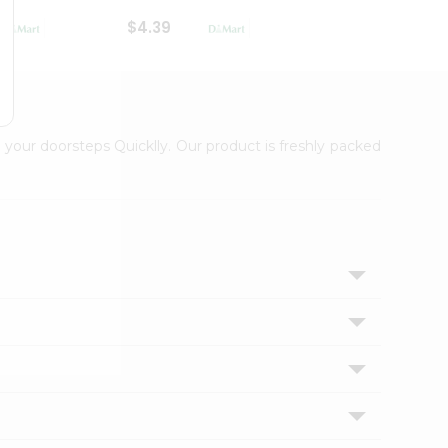
$4.39
$2.79
 your doorsteps Quicklly. Our product is freshly packed