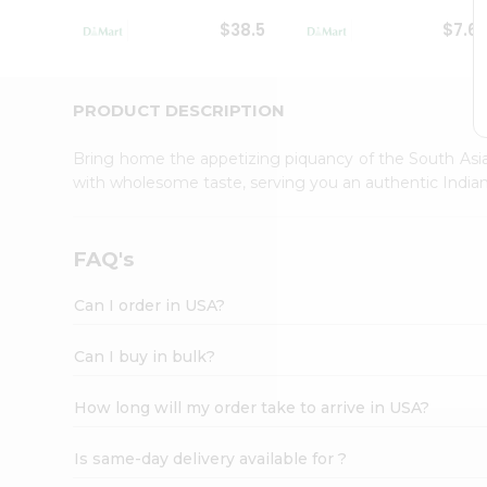
Student
$38.5
$7.6
Ambassador
Be
a
Hero
PRODUCT DESCRIPTION
Refer
a
Bring home the appetizing piquancy of the South Asia
Friend
with wholesome taste, serving you an authentic Indian
Account
&
Settings
FAQ's
Login
Can I order in USA?
Can I buy in bulk?
How long will my order take to arrive in USA?
Is same-day delivery available for ?