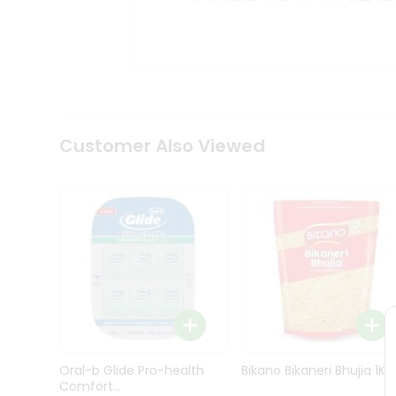
Kit
Indian
Sweets
&
Snacks
Catering
Only
Luxury
Shop
Customer Also Viewed
by
Stores
Grocery
Stores
Programs
&
Features
Quicklly
Pass
Oral-b Glide Pro-health
Bikano Bikaneri Bhujia 1Kg
Brand
Comfort...
Ambassador