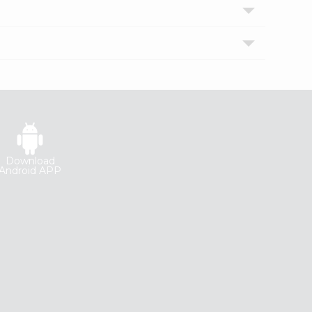
Download
Android APP