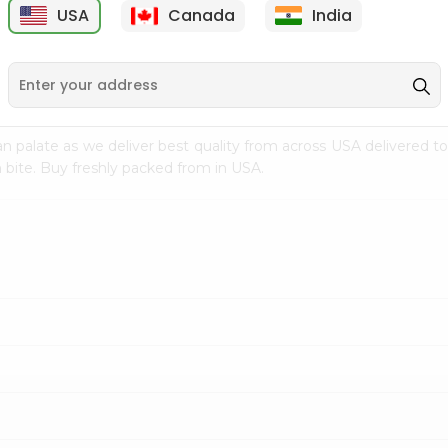
USA
Canada
India
9
$7.69
$3.29
n palate as we deliver best quality from
across USA delivered to
 bite. Buy freshly packed from in USA.