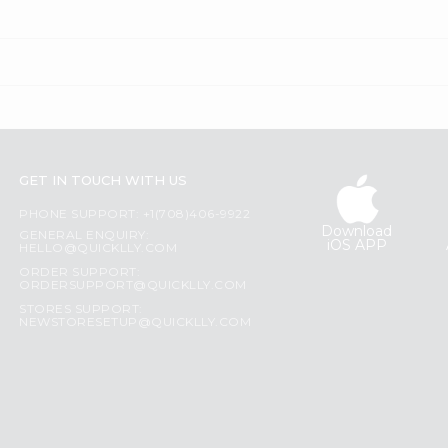
GET IN TOUCH WITH US
PHONE SUPPORT: +1(708)406-9922
Download
GENERAL ENQUIRY:
iOS APP
HELLO@QUICKLLY.COM
ORDER SUPPORT:
ORDERSUPPORT@QUICKLLY.COM
STORES SUPPORT:
NEWSTORESETUP@QUICKLLY.COM