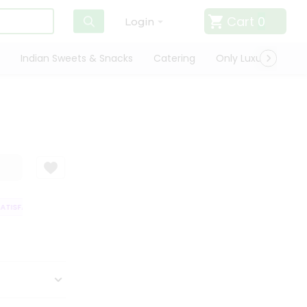
Cart
0
Login
Indian Sweets & Snacks
Catering
Only Luxury
Qui
TISFACTION GUARANTEE
QUALITY ASSURANCE
HASSLE FREE DELIVERY