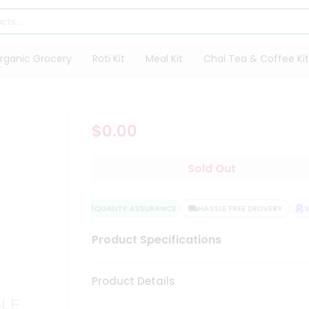
rganic Grocery
Roti Kit
Meal Kit
Chai Tea & Coffee Kit
$0.00
Sold Out
QUALITY ASSURANCE
HASSLE FREE DELIVERY
SA
Product Specifications
Product Details