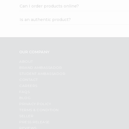
Can I order products online?
Is an authentic product?
OUR COMPANY
ABOUT
BRAND AMBASSADOR
STUDENT AMBASSADOR
CONTACT
CAREERS
FAQS
BLOG
PRIVACY POLICY
TERMS & CONDITION
SELLER
PRESS RELEASE
REVIEWS