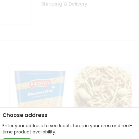
Shipping & Delivery
Choose address
Enter your address to see local stores in your area and real-
Bikano Moong Dal 1Kg
Kanaiya Usal Gathiya
time product availability.
400Gm