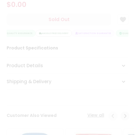
$0.00
Tea
&
Coffee
Sold Out
Kit
Indian
QUALITY ASSURANCE
Sweets
HASSLE FREE DELIVERY
SATISFACTION GUARANTEE
QUALITY A
&
Snacks
Product Specifications
Catering
Only
Product Details
Luxury
Shipping & Delivery
Shop
by
Stores
Grocery
View all
Customer Also Viewed
Stores