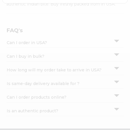
Settings
authentic Indian bite. Buy freshly packed from in USA.
Login
FAQ's
Can I order in USA?
Can I buy in bulk?
How long will my order take to arrive in USA?
Is same-day delivery available for ?
Can I order products online?
Is an authentic product?