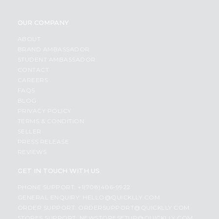
OUR COMPANY
ABOUT
BRAND AMBASSADOR
STUDENT AMBASSADOR
CONTACT
CAREERS
FAQS
BLOG
PRIVACY POLICY
TERMS & CONDITION
SELLER
PRESS RELEASE
REVIEWS
GET IN TOUCH WITH US
PHONE SUPPORT: +1(708)406-9922
GENERAL ENQUIRY:
HELLO@QUICKLLY.COM
ORDER SUPPORT:
ORDERSUPPORT@QUICKLLY.COM
STORES SUPPORT:
NEWSTORESETUP@QUICKLLY.COM