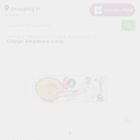
×
Hello
Shopping in
60043
User
Shop
Home
Masalas
Foods & Beverages
by
Chings Singapore Curry
Category
Grocery
Gifting
aha
Events
Restaurant
Astrology
Organic
Grocery
Roti
Kit