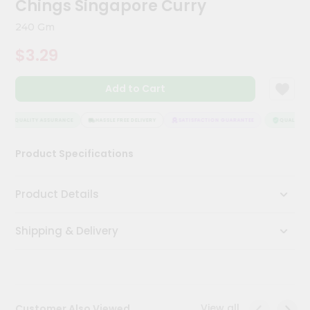
Chings Singapore Curry
Meal
Kit
240 Gm
Chai
$3.29
Tea
&
Coffee
Add to Cart
Kit
Indian
Sweets
QUALITY ASSURANCE
HASSLE FREE DELIVERY
SATISFACTION GUARANTEE
QUALITY AS
&
Snacks
Product Specifications
Catering
Only
Product Details
Luxury
Shipping & Delivery
Shop
by
Stores
Grocery
View all
Customer Also Viewed