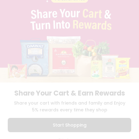
PRIVACY POLICY
TERMS & CONDITION
SELLER
PRESS RELEASE
REVIEWS
GET IN TOUCH WITH US
PHONE SUPPORT: +1(708)406-9922
GENERAL ENQUIRY:
HELLO@QUICKLLY.COM
ORDER SUPPORT:
ORDERSUPPORT@QUICKLLY.COM
STORES SUPPORT:
NEWSTORESETUP@QUICKLLY.COM
Share Your Cart & Earn Rewards
Download
Download
Share your cart with friends and family and Enjoy
iOS APP
Android APP
5% rewards every time they shop
Copyright© 2026 Quicklly.com
Start Shopping
0