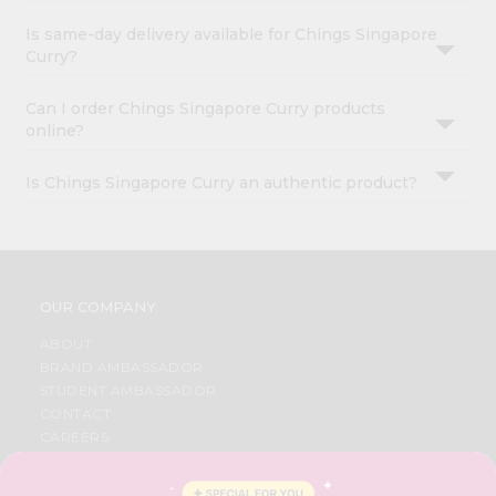
Is same-day delivery available for Chings Singapore
Curry?
Can I order Chings Singapore Curry products
online?
Is Chings Singapore Curry an authentic product?
OUR COMPANY
ABOUT
BRAND AMBASSADOR
STUDENT AMBASSADOR
CONTACT
CAREERS
FAQS
BLOG