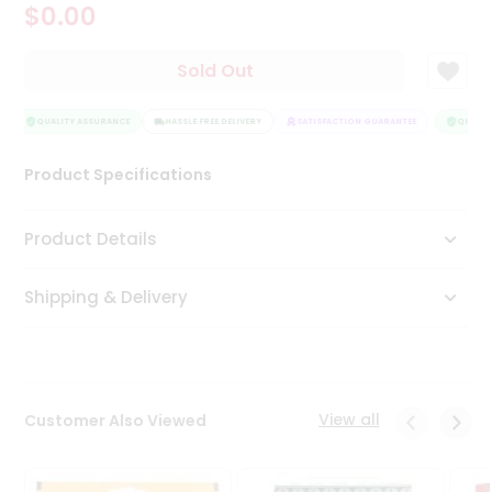
$0.00
Tea
&
Coffee
Sold Out
Kit
Indian
Sweets
QUALITY ASSURANCE
HASSLE FREE DELIVERY
SATISFACTION GUARANTEE
QUALITY
&
Snacks
Product Specifications
Catering
Only
Product Details
Luxury
Shipping & Delivery
Shop
by
Stores
Grocery
View all
Customer Also Viewed
Stores