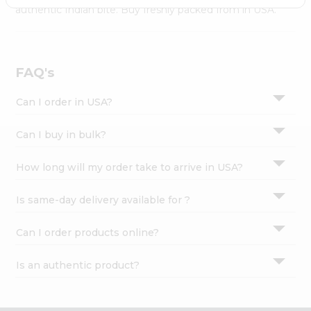
Settings
authentic Indian bite. Buy freshly packed from in USA.
Login
FAQ's
Can I order in USA?
Can I buy in bulk?
How long will my order take to arrive in USA?
Is same-day delivery available for ?
Can I order products online?
Is an authentic product?