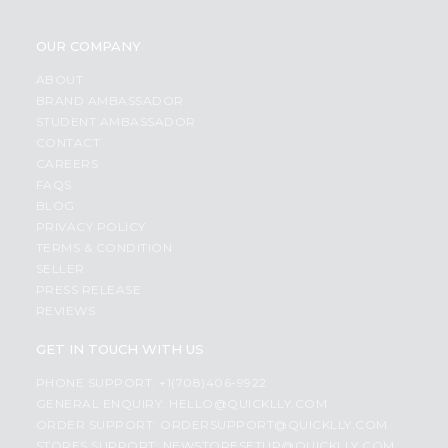
OUR COMPANY
ABOUT
BRAND AMBASSADOR
STUDENT AMBASSADOR
CONTACT
CAREERS
FAQS
BLOG
PRIVACY POLICY
TERMS & CONDITION
SELLER
PRESS RELEASE
REVIEWS
GET IN TOUCH WITH US
PHONE SUPPORT: +1(708)406-9922
GENERAL ENQUIRY:
HELLO@QUICKLLY.COM
ORDER SUPPORT:
ORDERSUPPORT@QUICKLLY.COM
STORES SUPPORT:
NEWSTORESETUP@QUICKLLY.COM