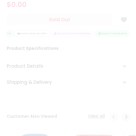
$0.00
Tea
&
Coffee
Sold Out
Kit
Indian
SURANCE
Sweets
HASSLE FREE DELIVERY
SATISFACTION GUARANTEE
QUALITY ASSURANCE
&
Snacks
Product Specifications
Catering
Only
Product Details
Luxury
Shipping & Delivery
Shop
by
Stores
Grocery
View all
Customer Also Viewed
Stores