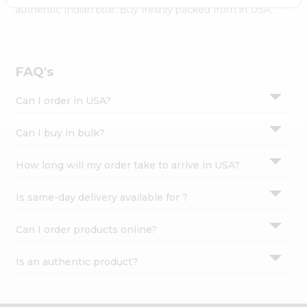
Settings
authentic Indian bite. Buy freshly packed from in USA.
Login
FAQ's
Can I order in USA?
Can I buy in bulk?
How long will my order take to arrive in USA?
Is same-day delivery available for ?
Can I order products online?
Is an authentic product?