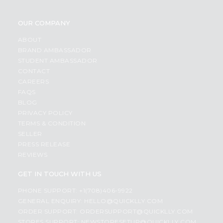
OUR COMPANY
ABOUT
BRAND AMBASSADOR
STUDENT AMBASSADOR
CONTACT
CAREERS
FAQS
BLOG
PRIVACY POLICY
TERMS & CONDITION
SELLER
PRESS RELEASE
REVIEWS
GET IN TOUCH WITH US
PHONE SUPPORT: +1(708)406-9922
GENERAL ENQUIRY:
HELLO@QUICKLLY.COM
ORDER SUPPORT:
ORDERSUPPORT@QUICKLLY.COM
STORES SUPPORT:
NEWSTORESETUP@QUICKLLY.COM