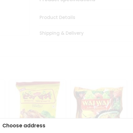
Product Details
Shipping & Delivery
Choose address