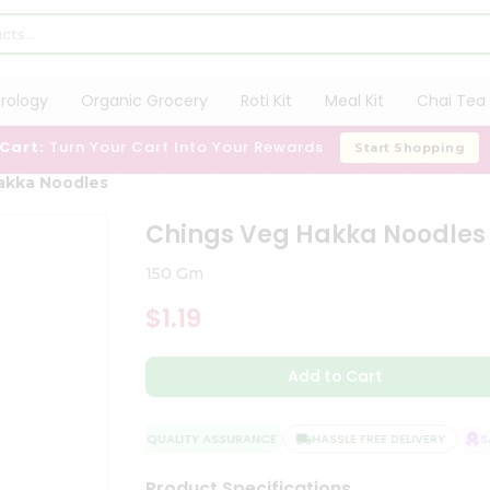
trology
Organic Grocery
Roti Kit
Meal Kit
Chai Tea 
 Cart:
Turn Your Cart Into Your Rewards
Start Shopping
akka Noodles
Chings Veg Hakka Noodles
150 Gm
$1.19
Add to Cart
QUALITY ASSURANCE
HASSLE FREE DELIVERY
SAT
Product Specifications