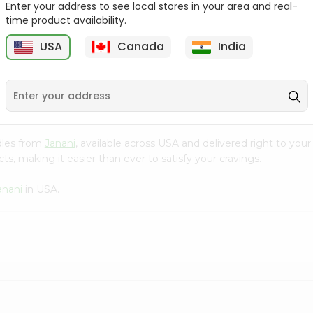
Enter your address to see local stores in your area and real-
time product availability.
Chicken Noodles
Chicken Flav. Wai Wai
Rumpum 75Gm
75Gm
USA
Canada
India
5
$0.5
$0.5
odles from
Janani
, available across USA and delivered right to you
s, making it easier than ever to satisfy your cravings.
anani
in USA.