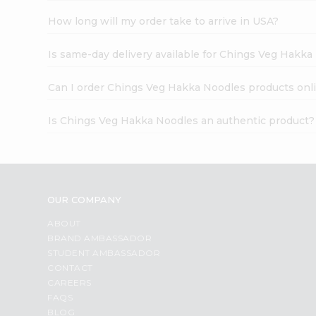
How long will my order take to arrive in USA?
Is same-day delivery available for Chings Veg Hakk
Can I order Chings Veg Hakka Noodles products onl
Is Chings Veg Hakka Noodles an authentic product?
OUR COMPANY
ABOUT
BRAND AMBASSADOR
STUDENT AMBASSADOR
CONTACT
CAREERS
FAQS
BLOG