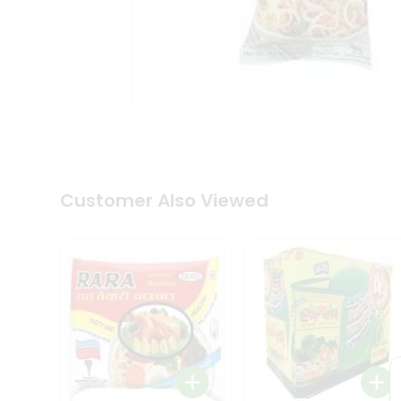
Coffee
Kit
Indian
Sweets
&
Snacks
Catering
Only
Luxury
Shop
by
Customer Also Viewed
Stores
Grocery
Stores
Programs
&
Features
Quicklly
Pass