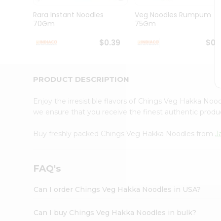
Brand
Ambassador
Rara Instant Noodles
Veg Noodles Rumpum
Student
70Gm
75Gm
Ambassador
Be
$0.39
$0.
a
Hero
Refer
a
PRODUCT DESCRIPTION
Friend
Account
Enjoy the irresistible flavors of Chings Veg Hakka No
&
we ensure that you receive the finest authentic product
Settings
Buy freshly packed Chings Veg Hakka Noodles from
J
Login
FAQ's
Can I order Chings Veg Hakka Noodles in USA?
Can I buy Chings Veg Hakka Noodles in bulk?