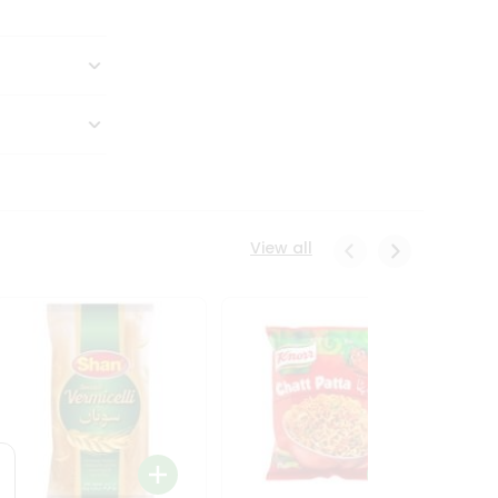
View all