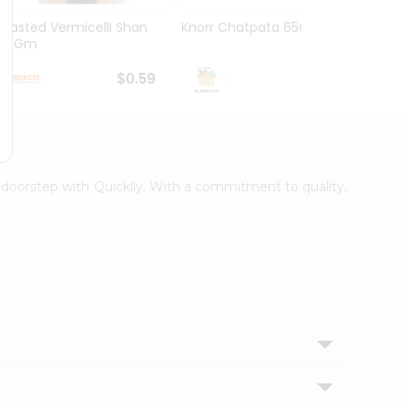
Roasted Vermicelli Shan
Knorr Chatpata 65Gm
Sea F
150Gm
Nissin
$0.59
$0.59
r doorstep with Quicklly. With a commitment to quality,