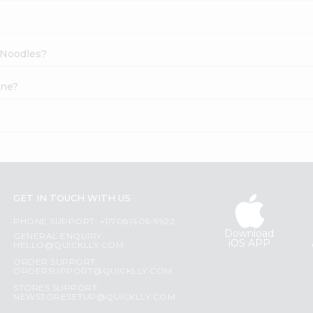
a Noodles?
ine?
GET IN TOUCH WITH US
PHONE SUPPORT: +1(708)406-9922
Download
GENERAL ENQUIRY:
iOS APP
HELLO@QUICKLLY.COM
ORDER SUPPORT:
ORDERSUPPORT@QUICKLLY.COM
STORES SUPPORT:
NEWSTORESETUP@QUICKLLY.COM