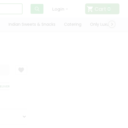
Cart
0
Login
Indian Sweets & Snacks
Catering
Only Luxury
Qui
IVERY
SATISFACTION GUARANTEE