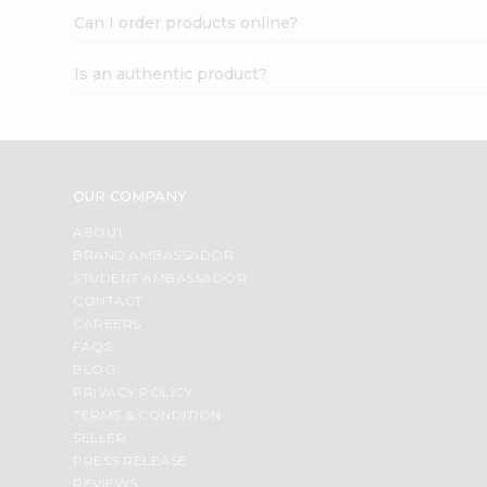
Can I order products online?
Is an authentic product?
OUR COMPANY
ABOUT
BRAND AMBASSADOR
STUDENT AMBASSADOR
CONTACT
CAREERS
FAQS
BLOG
PRIVACY POLICY
TERMS & CONDITION
SELLER
PRESS RELEASE
REVIEWS