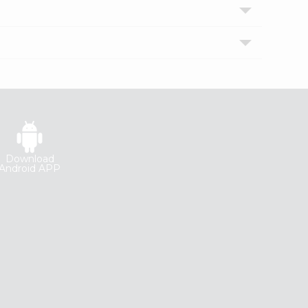
Download
Android APP