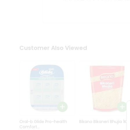
Kit
Indian
Sweets
&
Snacks
Catering
Only
Luxury
Shop
Customer Also Viewed
by
Stores
Grocery
Stores
Programs
&
Features
Quicklly
Pass
Oral-b Glide Pro-health
Bikano Bikaneri Bhujia 1Kg
Brand
Comfort...
Ambassador