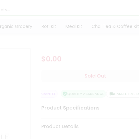
rganic Grocery
Roti Kit
Meal Kit
Chai Tea & Coffee Kit
$0.00
Sold Out
SATISFACTION GUARANTEE
QUALITY ASSURANCE
HASSLE FREE DEL
Product Specifications
Product Details