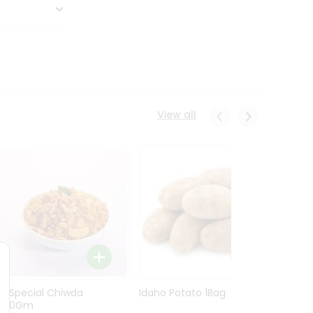
View all
Ln Special Chiwda
Idaho Potato 1Bag
Idaho
400Gm