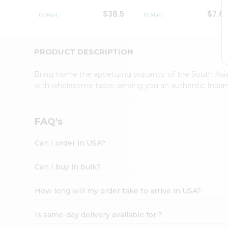
Student
$38.5
$7.6
Ambassador
Be
a
Hero
PRODUCT DESCRIPTION
Refer
a
Bring home the appetizing piquancy of the South Asia
Friend
with wholesome taste, serving you an authentic Indian
Account
&
Settings
FAQ's
Login
Can I order in USA?
Can I buy in bulk?
How long will my order take to arrive in USA?
Is same-day delivery available for ?