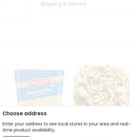
Shipping & Delivery
Choose address
Enter your address to see local stores in your area and real-
Bikano Moong Dal 1Kg
Kanaiya Usal Gathiya
time product availability.
400Gm