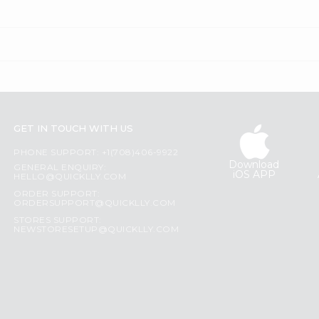
GET IN TOUCH WITH US
PHONE SUPPORT: +1(708)406-9922
Download
GENERAL ENQUIRY:
iOS APP
HELLO@QUICKLLY.COM
ORDER SUPPORT:
ORDERSUPPORT@QUICKLLY.COM
STORES SUPPORT:
NEWSTORESETUP@QUICKLLY.COM