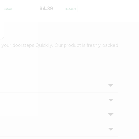
$4.39
$2.79
 your doorsteps Quicklly. Our product is freshly packed