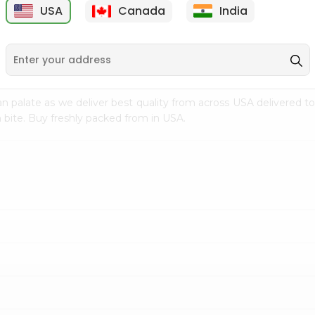
USA
Canada
India
9
$7.69
$3.29
n palate as we deliver best quality from
across USA delivered to
 bite. Buy freshly packed from in USA.