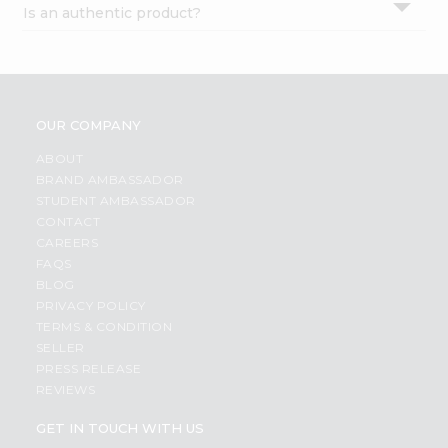
Is an authentic product?
Settings
Login
OUR COMPANY
ABOUT
BRAND AMBASSADOR
STUDENT AMBASSADOR
CONTACT
CAREERS
FAQS
BLOG
PRIVACY POLICY
TERMS & CONDITION
SELLER
PRESS RELEASE
REVIEWS
GET IN TOUCH WITH US