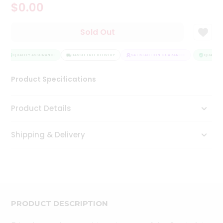
$0.00
Tea
&
Coffee
Sold Out
Kit
Indian
Sweets
QUALITY ASSURANCE
HASSLE FREE DELIVERY
SATISFACTION GUARANTEE
QUALITY 
&
Snacks
Product Specifications
Catering
Only
Product Details
Luxury
Shipping & Delivery
Shop
by
Stores
Grocery
Stores
PRODUCT DESCRIPTION