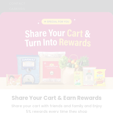
CONTACT
CAREERS
FAQS
BLOG
PRIVACY POLICY
TERMS & CONDITION
SELLER
PRESS RELEASE
REVIEWS
GET IN TOUCH WITH US
PHONE SUPPORT: +1(708)406-9922
GENERAL ENQUIRY:
HELLO@QUICKLLY.COM
ORDER SUPPORT:
ORDERSUPPORT@QUICKLLY.COM
STORES SUPPORT:
NEWSTORESETUP@QUICKLLY.COM
Share Your Cart & Earn Rewards
Download
Download
Share your cart with friends and family and Enjoy
iOS APP
Android APP
5% rewards every time they shop