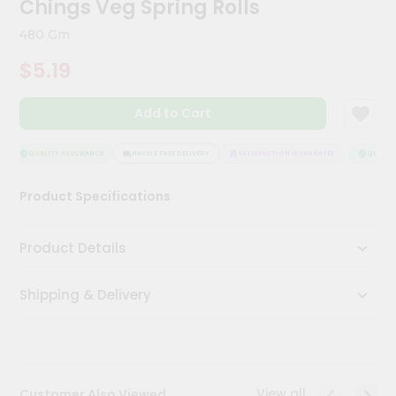
Chings Veg Spring Rolls
Meal
Kit
480 Gm
Chai
$5.19
Tea
&
Coffee
Add to Cart
Kit
Indian
Sweets
QUALITY ASSURANCE
HASSLE FREE DELIVERY
SATISFACTION GUARANTEE
QUALITY
&
Snacks
Product Specifications
Catering
Only
Product Details
Luxury
Shipping & Delivery
Shop
by
Stores
Grocery
View all
Customer Also Viewed