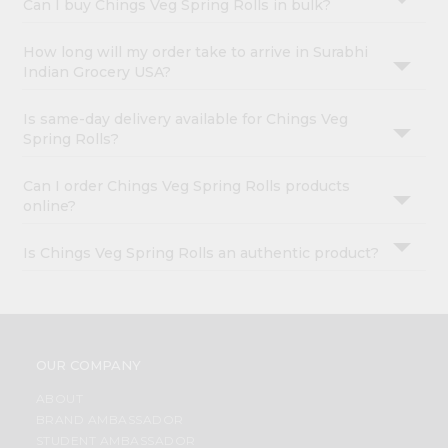
Can I buy Chings Veg Spring Rolls in bulk?
How long will my order take to arrive in Surabhi
Indian Grocery USA?
Is same-day delivery available for Chings Veg
Spring Rolls?
Can I order Chings Veg Spring Rolls products
online?
Is Chings Veg Spring Rolls an authentic product?
OUR COMPANY
ABOUT
BRAND AMBASSADOR
STUDENT AMBASSADOR