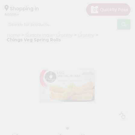
×
Hello
Shopping in
60005
User
Shop
Home
Surabhi Indian Grocery
Grocery
by
Chings Veg Spring Rolls
Category
Grocery
Gifting
aha
Events
Restaurant
Astrology
Organic
Grocery
Roti
Kit