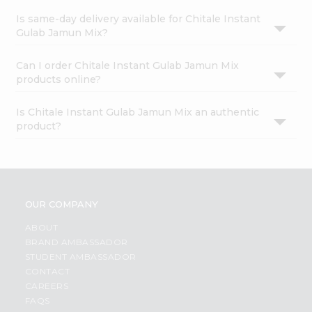
Is same-day delivery available for Chitale Instant
Gulab Jamun Mix?
Can I order Chitale Instant Gulab Jamun Mix
products online?
Is Chitale Instant Gulab Jamun Mix an authentic
product?
OUR COMPANY
ABOUT
BRAND AMBASSADOR
STUDENT AMBASSADOR
CONTACT
CAREERS
FAQS