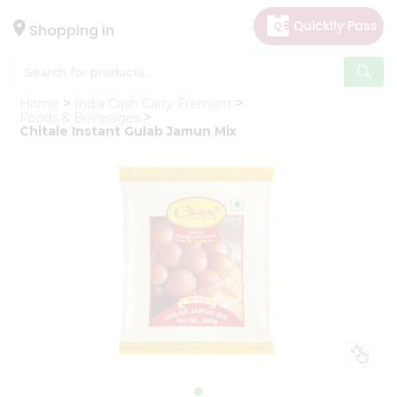
×
Hello
Shopping in
User
Shop
Home
India Cash Carry Fremont
by
Foods & Beverages
Chitale Instant Gulab Jamun Mix
Category
Gifting
aha
Events
Astrology
Organic
Grocery
Roti
Kit
Meal
Kit
Chai