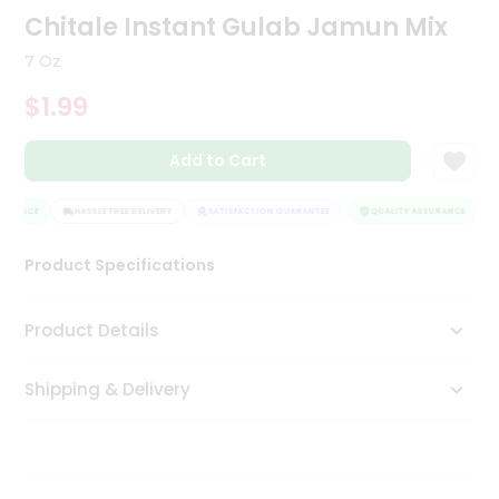
Chitale Instant Gulab Jamun Mix
Tea
&
Coffee
7 Oz
Kit
$1.99
Indian
Sweets
&
Add to Cart
Snacks
Catering
URANCE
HASSLE FREE DELIVERY
SATISFACTION GUARANTEE
QUALITY ASSURANCE
Only
Luxury
Product Specifications
Shop
Product Details
by
Stores
Shipping & Delivery
Grocery
Stores