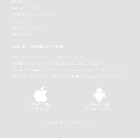
BLOG
PRIVACY POLICY
TERMS & CONDITION
SELLER
PRESS RELEASE
REVIEWS
GET IN TOUCH WITH US
PHONE SUPPORT: +1(708)406-9922
GENERAL ENQUIRY:
HELLO@QUICKLLY.COM
ORDER SUPPORT:
ORDERSUPPORT@QUICKLLY.COM
STORES SUPPORT:
NEWSTORESETUP@QUICKLLY.COM
Download
Download
iOS APP
Android APP
Copyright© 2026 Quicklly.com