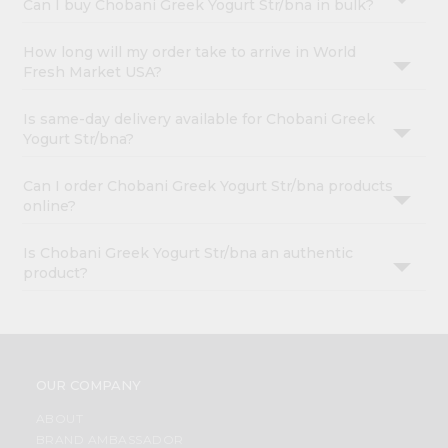
Can I buy Chobani Greek Yogurt Str/bna in bulk?
How long will my order take to arrive in World
Fresh Market USA?
Is same-day delivery available for Chobani Greek
Yogurt Str/bna?
Can I order Chobani Greek Yogurt Str/bna products
online?
Is Chobani Greek Yogurt Str/bna an authentic
product?
OUR COMPANY
ABOUT
BRAND AMBASSADOR