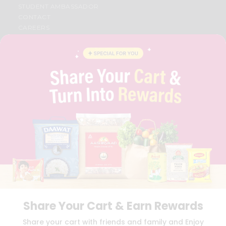
STUDENT AMBASSADOR
CONTACT
CAREERS
FAQS
BLOG
PRIVACY POLICY
TERMS & CONDITION
SELLER
PRESS RELEASE
REVIEWS
GET IN TOUCH WITH US
PHONE SUPPORT: +1(708)406-9922
GENERAL ENQUIRY:
HELLO@QUICKLLY.COM
ORDER SUPPORT:
ORDERSUPPORT@QUICKLLY.COM
STORES SUPPORT:
NEWSTORESETUP@QUICKLLY.COM
Share Your Cart & Earn Rewards
Download
Download
Share your cart with friends and family and Enjoy
iOS APP
Android APP