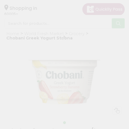
×
Hello
Shopping in
60005
User
Shop
Home
World Fresh Market
Grocery
by
Chobani Greek Yogurt Str/bna
Category
Grocery
Gifting
aha
Events
Restaurant
Astrology
Organic
Grocery
Roti
Kit