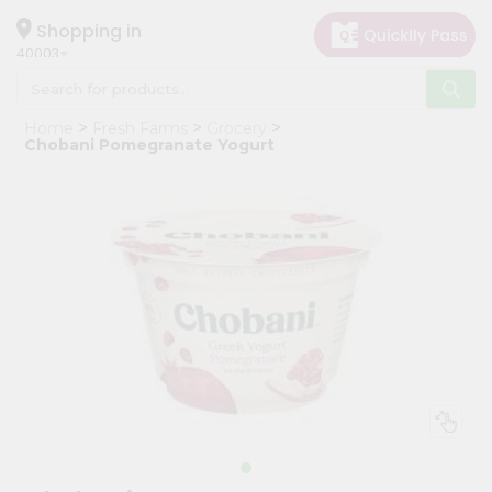
×
Hello
Shopping in
40003
User
Shop
Home
Fresh Farms
Grocery
by
Chobani Pomegranate Yogurt
Category
Grocery
Gifting
aha
Events
Astrology
Organic
Grocery
Roti
Kit
Meal