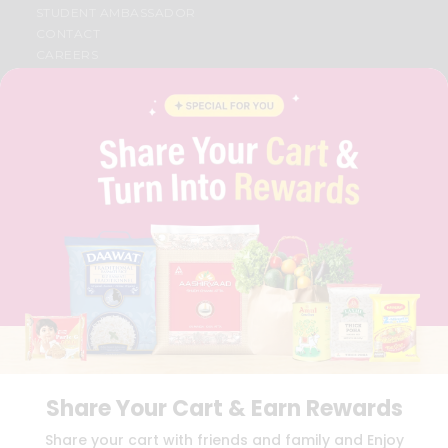
STUDENT AMBASSADOR
CONTACT
CAREERS
FAQS
BLOG
PRIVACY POLICY
TERMS & CONDITION
SELLER
PRESS RELEASE
REVIEWS
GET IN TOUCH WITH US
PHONE SUPPORT: +1(708)406-9922
GENERAL ENQUIRY:
HELLO@QUICKLLY.COM
ORDER SUPPORT:
ORDERSUPPORT@QUICKLLY.COM
STORES SUPPORT:
NEWSTORESETUP@QUICKLLY.COM
Share Your Cart & Earn Rewards
Download
Download
Share your cart with friends and family and Enjoy
iOS APP
Android APP