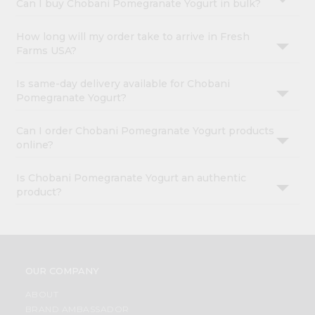
Can I buy Chobani Pomegranate Yogurt in bulk?
How long will my order take to arrive in Fresh
Farms USA?
Is same-day delivery available for Chobani
Pomegranate Yogurt?
Can I order Chobani Pomegranate Yogurt products
online?
Is Chobani Pomegranate Yogurt an authentic
product?
OUR COMPANY
ABOUT
BRAND AMBASSADOR