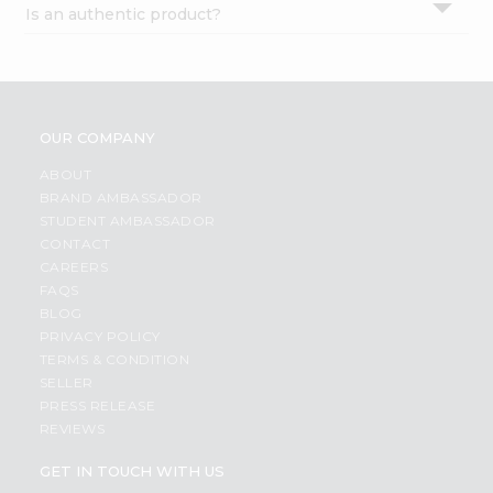
Is an authentic product?
Settings
Login
OUR COMPANY
ABOUT
BRAND AMBASSADOR
STUDENT AMBASSADOR
CONTACT
CAREERS
FAQS
BLOG
PRIVACY POLICY
TERMS & CONDITION
SELLER
PRESS RELEASE
REVIEWS
GET IN TOUCH WITH US