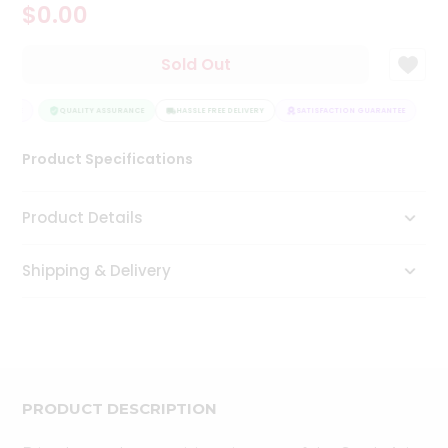
$0.00
Tea
&
Coffee
Sold Out
Kit
Indian
NTEE
Sweets
QUALITY ASSURANCE
HASSLE FREE DELIVERY
SATISFACTION GUARANTEE
&
Snacks
Product Specifications
Catering
Only
Product Details
Luxury
Shipping & Delivery
Shop
by
Stores
Grocery
Stores
PRODUCT DESCRIPTION