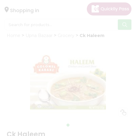
×
Hello
Shopping in
User
Shop
Home
Upna Bazaar
Grocery
Ck Haleem
by
Category
Gifting
aha
Events
Astrology
Organic
Grocery
Roti
Kit
Meal
Kit
Ck Haleem
Chai