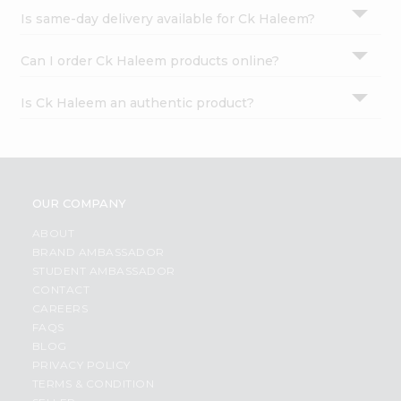
Is same-day delivery available for Ck Haleem?
Can I order Ck Haleem products online?
Is Ck Haleem an authentic product?
OUR COMPANY
ABOUT
BRAND AMBASSADOR
STUDENT AMBASSADOR
CONTACT
CAREERS
FAQS
BLOG
PRIVACY POLICY
TERMS & CONDITION