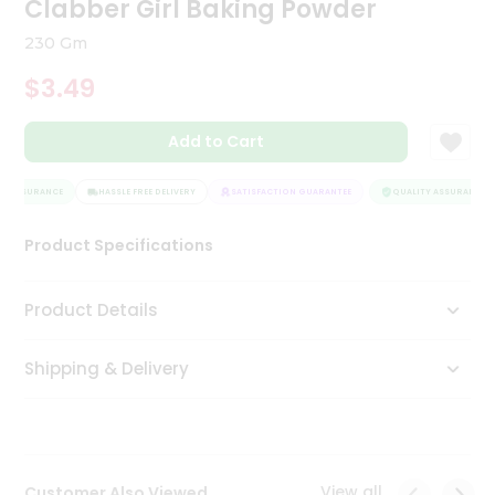
Clabber Girl Baking Powder
Tea
&
230 Gm
Coffee
Kit
$3.49
Indian
Sweets
Add to Cart
&
Snacks
Catering
Y ASSURANCE
HASSLE FREE DELIVERY
SATISFACTION GUARANTEE
QUALITY ASSURANCE
Only
Product Specifications
Luxury
Shop
Product Details
by
Shipping & Delivery
Stores
Grocery
Stores
View all
Customer Also Viewed