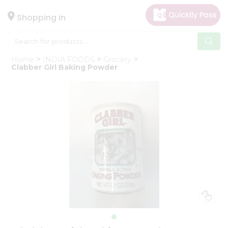
×
Hello
Shopping in
User
Shop
Home
INDIA FOODS
Grocery
by
Clabber Girl Baking Powder
Category
Gifting
aha
Events
Astrology
Organic
Grocery
Roti
Kit
Meal
Kit
Chai