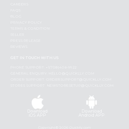
CAREERS
FAQS
BLOG
PRIVACY POLICY
TERMS & CONDITION
SELLER
PRESS RELEASE
REVIEWS
GET IN TOUCH WITH US
PHONE SUPPORT: +1(708)406-9922
GENERAL ENQUIRY:
HELLO@QUICKLLY.COM
ORDER SUPPORT:
ORDERSUPPORT@QUICKLLY.COM
STORES SUPPORT:
NEWSTORESETUP@QUICKLLY.COM
Download
Download
iOS APP
Android APP
Copyright© 2026 Quicklly.com