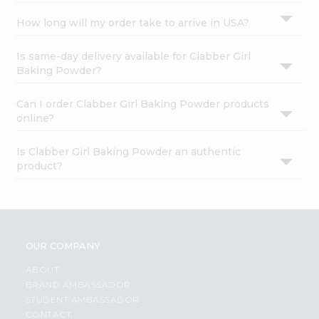
How long will my order take to arrive in USA?
Is same-day delivery available for Clabber Girl
Baking Powder?
Can I order Clabber Girl Baking Powder products
online?
Is Clabber Girl Baking Powder an authentic
product?
OUR COMPANY
ABOUT
BRAND AMBASSADOR
STUDENT AMBASSADOR
CONTACT