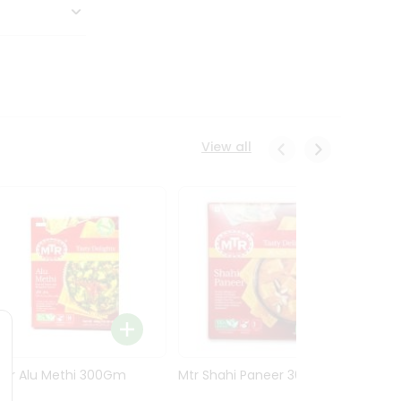
View all
Mtr Alu Methi 300Gm
Mtr Shahi Paneer 300Gm
Mtr A