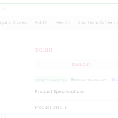
rganic Grocery
Roti Kit
Meal Kit
Chai Tea & Coffee Kit
$0.00
Sold Out
QUALITY ASSURANCE
HASSLE FREE DELIVERY
SAT
Product Specifications
Product Details