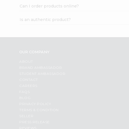
Can I order products online?
Is an authentic product?
OUR COMPANY
ABOUT
BRAND AMBASSADOR
STUDENT AMBASSADOR
CONTACT
CAREERS
FAQS
BLOG
PRIVACY POLICY
TERMS & CONDITION
SELLER
PRESS RELEASE
REVIEWS