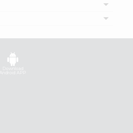
Download
Android APP