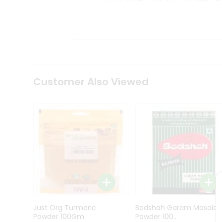
Kit
Indian
Sweets
&
Snacks
Catering
Only
Luxury
Shop
Customer Also Viewed
by
Stores
Grocery
Stores
Programs
&
Features
Quicklly
Pass
Just Org Turmeric
Badshah Garam Masala
Brand
Powder 100Gm
Powder 100...
Ambassador