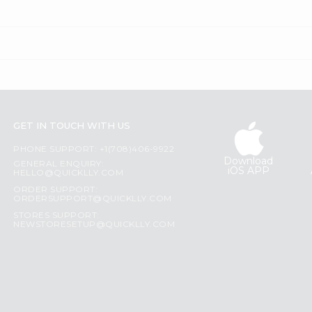
GET IN TOUCH WITH US
PHONE SUPPORT: +1(708)406-9922
Download
GENERAL ENQUIRY:
iOS APP
HELLO@QUICKLLY.COM
ORDER SUPPORT:
ORDERSUPPORT@QUICKLLY.COM
STORES SUPPORT:
NEWSTORESETUP@QUICKLLY.COM