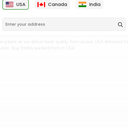
USA
Canada
India
9
$2.49
$2.49
n palate as we deliver best quality from
across USA delivered to
 bite. Buy freshly packed from in USA.