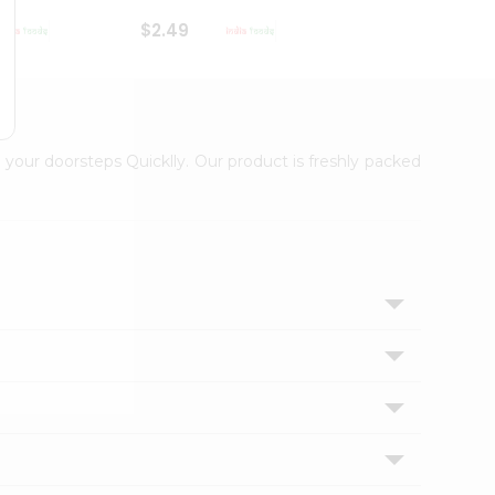
$2.49
$2.49
 your doorsteps Quicklly. Our product is freshly packed