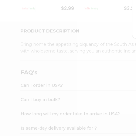
Student
$2.99
$3.2
Ambassador
Be
a
Hero
PRODUCT DESCRIPTION
Refer
a
Bring home the appetizing piquancy of the South Asia
Friend
with wholesome taste, serving you an authentic Indian
Account
&
Settings
FAQ's
Login
Can I order in USA?
Can I buy in bulk?
How long will my order take to arrive in USA?
Is same-day delivery available for ?