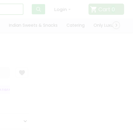
Cart
0
Login
Indian Sweets & Snacks
Catering
Only Luxury
Qui
ISFACTION GUARANTEE
QUALITY ASSURANCE
HASSLE FREE DELIVERY