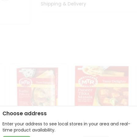
Shipping & Delivery
Choose address
Enter your address to see local stores in your area and real-
Mte Kadhi Pakora 300Gm
Mtr Paneer Tikka Masala
time product availability.
300Gm