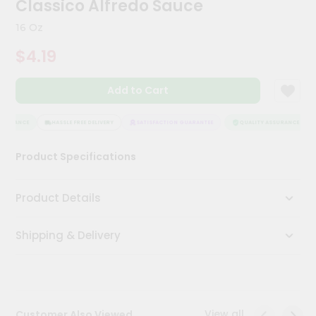
Classico Alfredo Sauce
Meal
Kit
16 Oz
Chai
$4.19
Tea
&
Coffee
Add to Cart
Kit
Indian
Sweets
SSURANCE
HASSLE FREE DELIVERY
SATISFACTION GUARANTEE
QUALITY ASSURANCE
&
Snacks
Product Specifications
Catering
Only
Product Details
Luxury
Shipping & Delivery
Shop
by
Stores
Grocery
View all
Customer Also Viewed