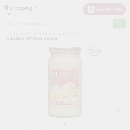
×
Hello
Shopping in
60005
User
Shop
Home
World Fresh Market
Grocery
by
Classico Alfredo Sauce
Category
Grocery
Gifting
aha
Events
Restaurant
Astrology
Organic
Grocery
Roti
Kit