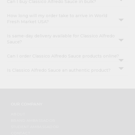
Can I buy Classico Alfredo Sauce in bulk?
How long will my order take to arrive in World
Fresh Market USA?
Is same-day delivery available for Classico Alfredo
Sauce?
Can I order Classico Alfredo Sauce products online?
Is Classico Alfredo Sauce an authentic product?
OUR COMPANY
ABOUT
BRAND AMBASSADOR
STUDENT AMBASSADOR
CONTACT