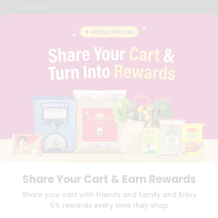
CAREERS
FAQS
BLOG
PRIVACY POLICY
TERMS & CONDITION
SELLER
PRESS RELEASE
REVIEWS
GET IN TOUCH WITH US
PHONE SUPPORT: +1(708)406-9922
GENERAL ENQUIRY:
HELLO@QUICKLLY.COM
ORDER SUPPORT:
ORDERSUPPORT@QUICKLLY.COM
STORES SUPPORT:
NEWSTORESETUP@QUICKLLY.COM
Share Your Cart & Earn Rewards
Download
Download
Share your cart with friends and family and Enjoy
iOS APP
Android APP
5% rewards every time they shop
Copyright© 2026 Quicklly.com