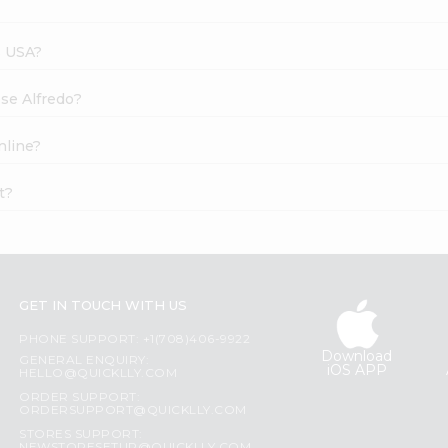
s USA?
ese Alfredo?
nline?
t?
GET IN TOUCH WITH US
PHONE SUPPORT: +1(708)406-9922
Download
GENERAL ENQUIRY:
iOS APP
HELLO@QUICKLLY.COM
ORDER SUPPORT:
ORDERSUPPORT@QUICKLLY.COM
STORES SUPPORT: