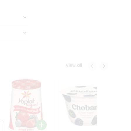
View all