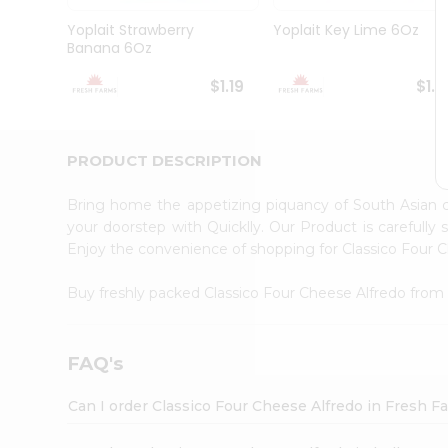
Brand
Ambassador
Yoplait Strawberry
Yoplait Key Lime 6Oz
Student
Banana 6Oz
Ambassador
Be
$1.19
$1.1
a
Hero
Refer
a
PRODUCT DESCRIPTION
Friend
Account
Bring home the appetizing piquancy of South Asian 
&
your doorstep with Quicklly. Our Product is carefully
Enjoy the convenience of shopping for Classico Four 
Settings
Login
Buy freshly packed Classico Four Cheese Alfredo fro
FAQ's
Can I order Classico Four Cheese Alfredo in Fresh 