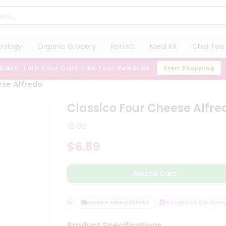
trology
Organic Grocery
Roti Kit
Meal Kit
Chai Tea 
 Cart:
Turn Your Cart Into Your Rewards
Start Shopping
ese Alfredo
Classico Four Cheese Alfre
15 Oz
$6.89
Add to Cart
QUALITY ASSURANCE
HASSLE FREE DELIVERY
SATISFACTION GUARAN
Product Specifications