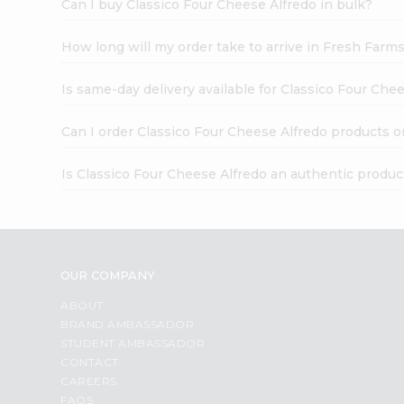
Can I buy Classico Four Cheese Alfredo in bulk?
How long will my order take to arrive in Fresh Farm
Is same-day delivery available for Classico Four Che
Can I order Classico Four Cheese Alfredo products o
Is Classico Four Cheese Alfredo an authentic produc
OUR COMPANY
ABOUT
BRAND AMBASSADOR
STUDENT AMBASSADOR
CONTACT
CAREERS
FAQS