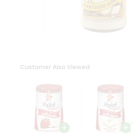
Coffee
Kit
Indian
Sweets
&
Snacks
Catering
Only
Luxury
Shop
by
Customer Also Viewed
Stores
Grocery
Stores
Programs
&
Features
Quicklly
Pass