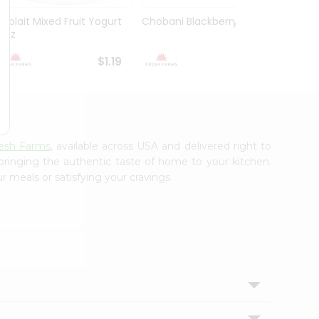
Yoplait Mixed Fruit Yogurt
Chobani Blackberry 5.3Oz
Choba
6Oz
Yogurt
$1.19
$1.59
esh Farms
, available across USA and delivered right to
 bringing the authentic taste of home to your kitchen.
r meals or satisfying your cravings.