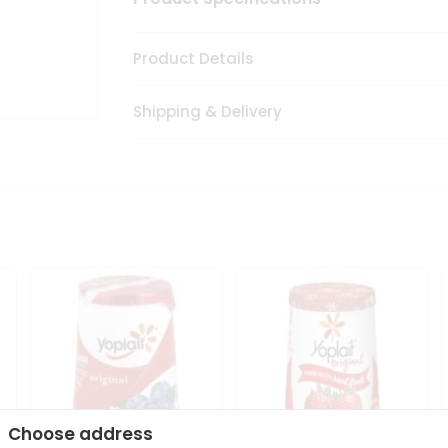
Product Details
Shipping & Delivery
Choose address