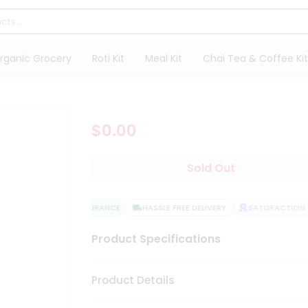
rganic Grocery
Roti Kit
Meal Kit
Chai Tea & Coffee Kit
$0.00
Sold Out
QUALITY ASSURANCE
HASSLE FREE DELIVERY
SATISFACTION 
Product Specifications
Product Details