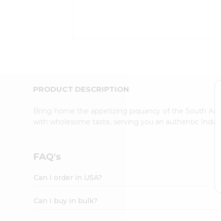
Kit
Indian
Sweets
&
Snacks
Catering
Only
Luxury
Shop
PRODUCT DESCRIPTION
by
Stores
Bring home the appetizing piquancy of the South Asia
with wholesome taste, serving you an authentic Indian
Grocery
Stores
Programs
FAQ's
&
Features
Can I order in USA?
Quicklly
Pass
Can I buy in bulk?
Brand
Ambassador