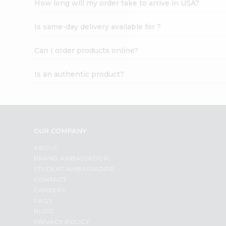
How long will my order take to arrive in USA?
Student
Ambassador
Is same-day delivery available for ?
Be
a
Hero
Can I order products online?
Refer
a
Is an authentic product?
Friend
Account
&
Settings
OUR COMPANY
Login
ABOUT
BRAND AMBASSADOR
STUDENT AMBASSADOR
CONTACT
CAREERS
FAQS
BLOG
PRIVACY POLICY