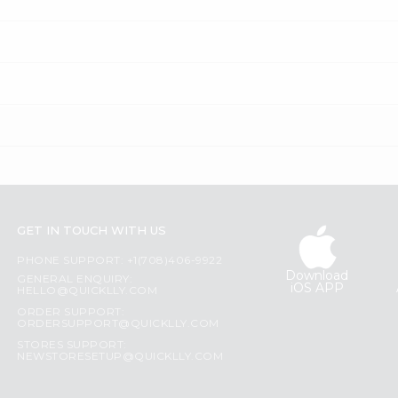
GET IN TOUCH WITH US
PHONE SUPPORT: +1(708)406-9922
Download
GENERAL ENQUIRY:
iOS APP
HELLO@QUICKLLY.COM
ORDER SUPPORT:
ORDERSUPPORT@QUICKLLY.COM
STORES SUPPORT:
NEWSTORESETUP@QUICKLLY.COM