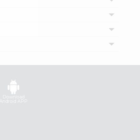
Download
Android APP