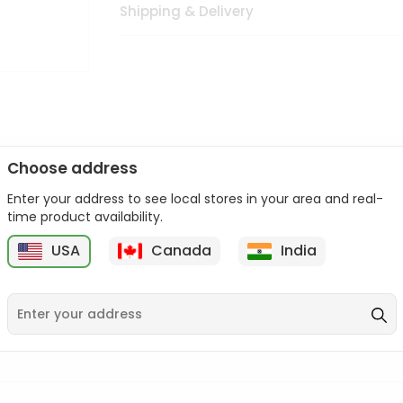
Shipping & Delivery
Choose address
Enter your address to see local stores in your area and real-
n palate as we deliver best quality from
across USA delivered to
time product availability.
 bite. Buy freshly packed from in USA.
USA
Canada
India