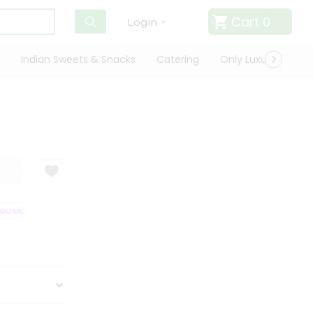
Cart
0
Login
Indian Sweets & Snacks
Catering
Only Luxury
Qui
GUARANTEE
QUALITY ASSURANCE
HASSLE FREE DELIVERY
SATISFA