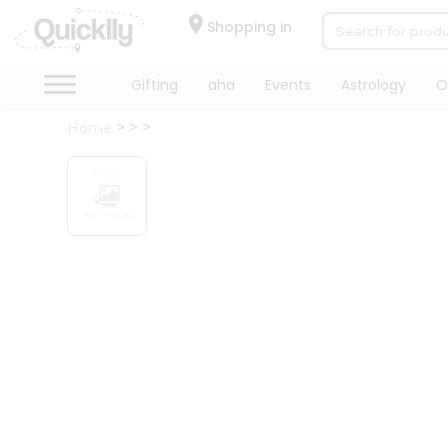
×
Hello
Shopping in
User
Shop
Gifting
aha
Events
Astrology
O
by
Home
Category
Gifting
aha
Events
Astrology
Organic
Grocery
Roti
Kit
Meal
Kit
Chai
Tea
&
Coffee