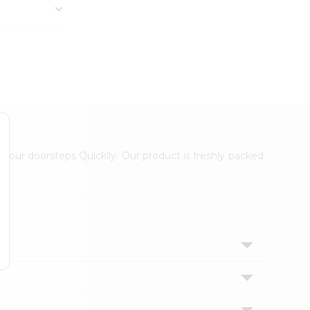
 your doorsteps Quicklly. Our product is freshly packed