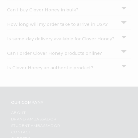
Can I buy Clover Honey in bulk?
How long will my order take to arrive in USA?
Is same-day delivery available for Clover Honey?
Can I order Clover Honey products online?
Is Clover Honey an authentic product?
OUR COMPANY
ABOUT
BRAND AMBASSADOR
STUDENT AMBASSADOR
CONTACT