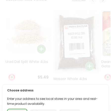
Programs
&
Features
Quicklly
Pass
Brand
Ambassador
Student
Ambassador
Be
Urad Dal Split White 4Lbs
Dwar
a
Gota 
Hero
Refer
$5.49
Masoor Whole 4Lbs
a
Friend
Choose address
$6.49
Account
Enter your address to see local stores in your area and real-
time product availability.
&