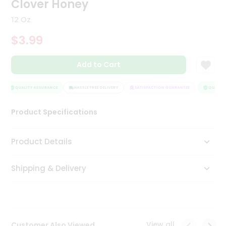
Clover Honey
Tea
&
12 Oz
Coffee
Kit
$3.99
Indian
Sweets
Add to Cart
&
Snacks
Catering
QUALITY ASSURANCE
HASSLE FREE DELIVERY
SATISFACTION GUARANTEE
QUALITY 
Only
Product Specifications
Luxury
Shop
Product Details
by
Shipping & Delivery
Stores
Grocery
Stores
View all
Customer Also Viewed