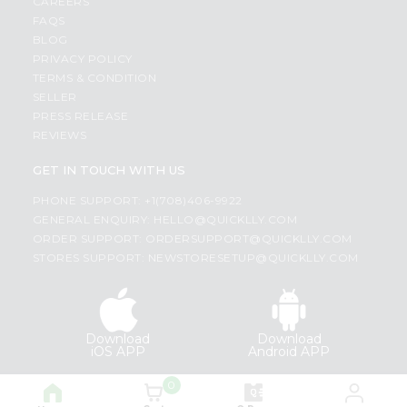
CAREERS
FAQS
BLOG
PRIVACY POLICY
TERMS & CONDITION
SELLER
PRESS RELEASE
REVIEWS
GET IN TOUCH WITH US
PHONE SUPPORT: +1(708)406-9922
GENERAL ENQUIRY:
HELLO@QUICKLLY.COM
ORDER SUPPORT:
ORDERSUPPORT@QUICKLLY.COM
STORES SUPPORT:
NEWSTORESETUP@QUICKLLY.COM
Download
Download
iOS APP
Android APP
0
Copyright© 2026 Quicklly.com