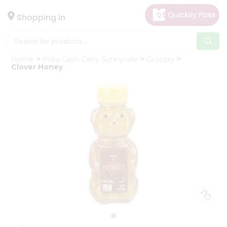
×
Hello
Shopping in
User
Shop
Home
India Cash Carry Sunnyvale
Grocery
by
Clover Honey
Category
Gifting
aha
Events
Astrology
Organic
Grocery
Roti
Kit
Meal
Kit
Chai