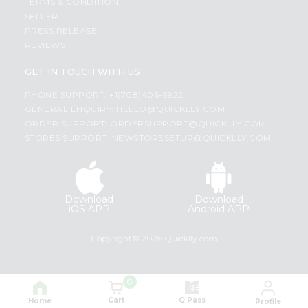
TERMS & CONDITION
SELLER
PRESS RELEASE
REVIEWS
GET IN TOUCH WITH US
PHONE SUPPORT: +1(708)406-9922
GENERAL ENQUIRY:
HELLO@QUICKLLY.COM
ORDER SUPPORT:
ORDERSUPPORT@QUICKLLY.COM
STORES SUPPORT:
NEWSTORESETUP@QUICKLLY.COM
Download
Download
iOS APP
Android APP
Copyright© 2026 Quicklly.com
0
Cart
Q Pass
Home
Profile