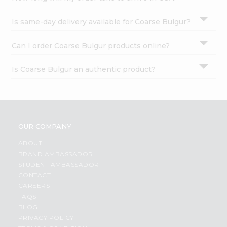
Is same-day delivery available for Coarse Bulgur?
Can I order Coarse Bulgur products online?
Is Coarse Bulgur an authentic product?
OUR COMPANY
ABOUT
BRAND AMBASSADOR
STUDENT AMBASSADOR
CONTACT
CAREERS
FAQS
BLOG
PRIVACY POLICY