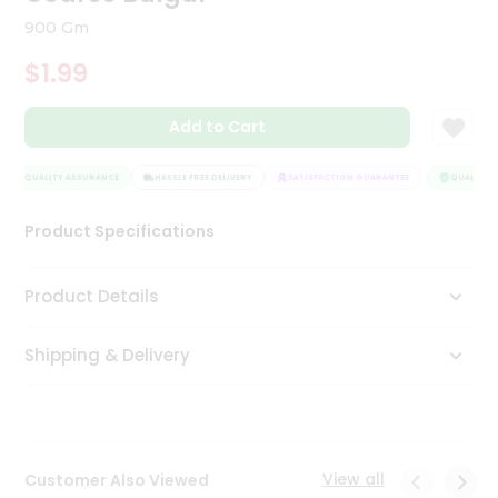
Tea
900 Gm
&
Coffee
$1.99
Kit
Indian
Add to Cart
Sweets
&
Snacks
QUALITY ASSURANCE
HASSLE FREE DELIVERY
SATISFACTION GUARANTEE
QUALITY A
Catering
Only
Product Specifications
Luxury
Product Details
Shop
by
Shipping & Delivery
Stores
Grocery
Stores
View all
Customer Also Viewed