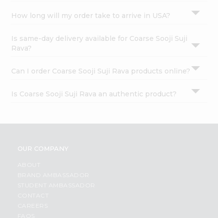
How long will my order take to arrive in USA?
Is same-day delivery available for Coarse Sooji Suji
Rava?
Can I order Coarse Sooji Suji Rava products online?
Is Coarse Sooji Suji Rava an authentic product?
OUR COMPANY
ABOUT
BRAND AMBASSADOR
STUDENT AMBASSADOR
CONTACT
CAREERS
FAQS