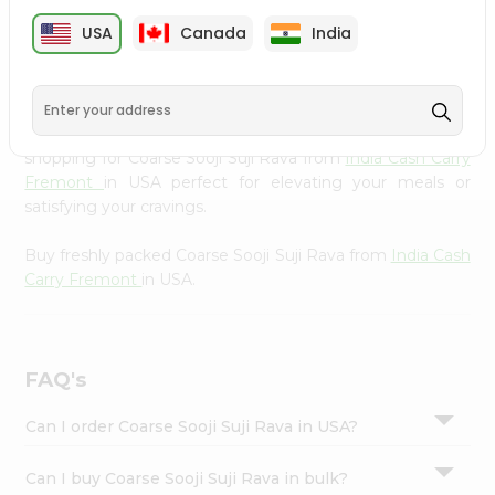
cuisine with our premium Coarse Sooji Suji Rava from
Settings
USA
Canada
India
India Cash Carry Fremont
, available across USA and
Login
delivered right to your doorstep with Quicklly. Our
Product is carefully sourced and packed to ensure you
receive the highest quality, bringing the authentic taste
of home to your kitchen. Enjoy the convenience of
shopping for Coarse Sooji Suji Rava from
India Cash Carry
Fremont
in USA perfect for elevating your meals or
satisfying your cravings.
Buy freshly packed Coarse Sooji Suji Rava from
India Cash
Carry Fremont
in USA.
FAQ's
Can I order Coarse Sooji Suji Rava in USA?
Can I buy Coarse Sooji Suji Rava in bulk?