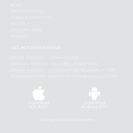
BLOG
PRIVACY POLICY
TERMS & CONDITION
SELLER
PRESS RELEASE
REVIEWS
GET IN TOUCH WITH US
PHONE SUPPORT: +1(708)406-9922
GENERAL ENQUIRY:
HELLO@QUICKLLY.COM
ORDER SUPPORT:
ORDERSUPPORT@QUICKLLY.COM
STORES SUPPORT:
NEWSTORESETUP@QUICKLLY.COM
Download
Download
iOS APP
Android APP
Copyright© 2026 Quicklly.com