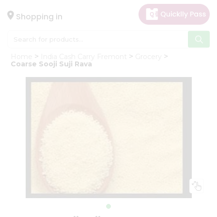
×
Hello
Shopping in
User
Shop
Home
India Cash Carry Fremont
Grocery
by
Coarse Sooji Suji Rava
Category
Gifting
aha
Events
Astrology
Organic
Grocery
Roti
Kit
Meal
Kit
Chai