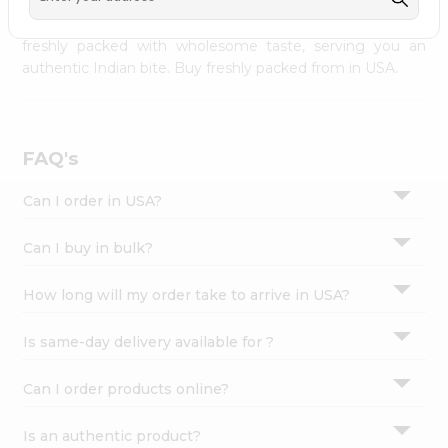
palate as we deliver best quality from
across USA
Settings
delivered to your doorsteps Quicklly. Our product is
freshly packed with wholesome taste, serving you an
Login
authentic Indian bite. Buy freshly packed from in USA.
FAQ's
Can I order in USA?
Can I buy in bulk?
How long will my order take to arrive in USA?
Is same-day delivery available for ?
Can I order products online?
Is an authentic product?