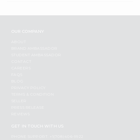
OUR COMPANY
ABOUT
BRAND AMBASSADOR
STUDENT AMBASSADOR
CONTACT
CAREERS
FAQS
BLOG
PRIVACY POLICY
TERMS & CONDITION
SELLER
PRESS RELEASE
REVIEWS
GET IN TOUCH WITH US
PHONE SUPPORT: +1(708)406-9922