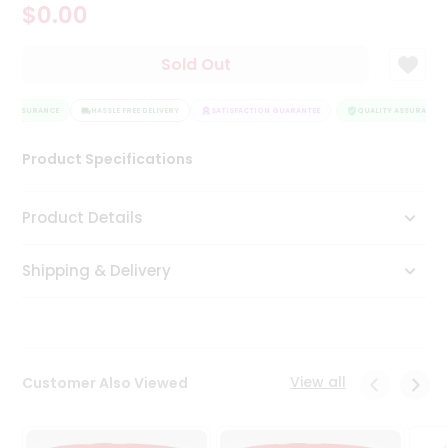
$0.00
Tea
&
Coffee
Sold Out
Kit
Indian
Y ASSURANCE
Sweets
HASSLE FREE DELIVERY
SATISFACTION GUARANTEE
QUALITY ASSURANCE
&
Snacks
Product Specifications
Catering
Only
Product Details
Luxury
Shipping & Delivery
Shop
by
Stores
Grocery
View all
Customer Also Viewed
Stores