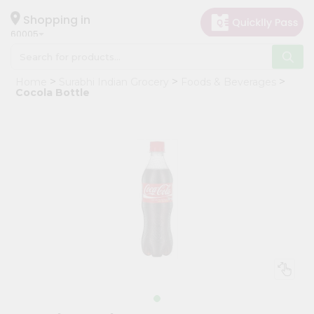
×
Hello
Shopping in
60005
User
Shop
Home
Surabhi Indian Grocery
Foods & Beverages
by
Cocola Bottle
Category
Grocery
Gifting
aha
Events
Restaurant
Astrology
Organic
Grocery
Roti
Kit