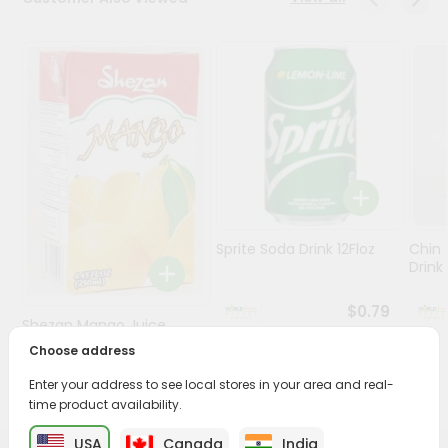
Stores
Programs
&
Features
Quicklly
Pass
Brand
Ambassador
Sprite Soda Drink 12Floz
Chin 
Student
Drink 
Ambassador
Be
$0.79
Shezan Mango Juice
a
Hero
250Ml
Choose address
Refer
Enter your address to see local stores in your area and real-
$0.69
a
Friend
time product availability.
USA
Canada
India