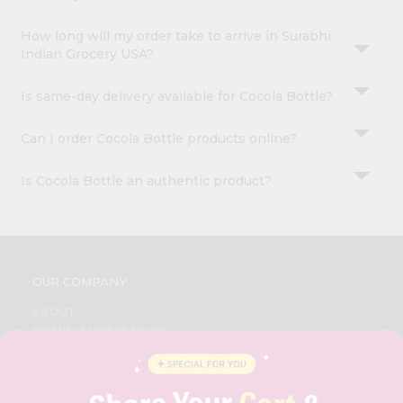
How long will my order take to arrive in Surabhi
Indian Grocery USA?
Is same-day delivery available for Cocola Bottle?
Can I order Cocola Bottle products online?
Is Cocola Bottle an authentic product?
OUR COMPANY
ABOUT
BRAND AMBASSADOR
STUDENT AMBASSADOR
CONTACT
CAREERS