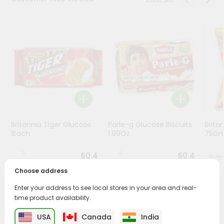
Stores
Programs
&
Features
Quicklly
Pass
Brand
Ambassador
Britannia Tiger Glucose
Parle-g Glucose Biscuits
Britan
Student
1Each
1.99Oz
75G
Ambassador
Be
$0.4
$0.4
a
Hero
Choose address
Refer
Enter your address to see local stores in your area and real-
a
PRODUCT DESCRIPTION
time product availability.
Friend
USA
Canada
India
Enjoy the irresistible flavors of Coconut Cookies from