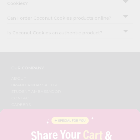
Cookies?
Can I order Coconut Cookies products online?
Is Coconut Cookies an authentic product?
OUR COMPANY
ABOUT
BRAND AMBASSADOR
STUDENT AMBASSADOR
CONTACT
CAREERS
FAQS
BLOG
PRIVACY POLICY
TERMS & CONDITION
SELLER