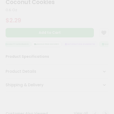
Coconut Cookies
Meal
Kit
0.6 Oz
Chai
$2.29
Tea
&
Coffee
Add to Cart
Kit
Indian
Sweets
QUALITY ASSURANCE
HASSLE FREE DELIVERY
SATISFACTION GUARANTEE
QUALITY 
&
Snacks
Product Specifications
Catering
Only
Product Details
Luxury
Shipping & Delivery
Shop
by
Stores
Grocery
View all
Customer Also Viewed