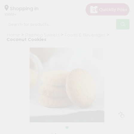
×
Hello
Shopping in
10001
User
Shop
Home
Rajbhog Sweets
Foods & Beverages
by
Coconut Cookies
Category
Grocery
Gifting
aha
Events
Restaurant
Astrology
Organic
Grocery
Roti
Kit