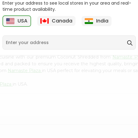
Flour 2L...
B
Enter your address to see local stores in your area and real-
time product availability.
9
$18.99
$3.49
USA
Canada
India
 cuisine with our premium Coconut Shredded from
Namaste P
ced and packed to ensure you receive the highest quality, bring
from
Namaste Plaza
in USA perfect for elevating your meals or sa
Plaza
in USA.