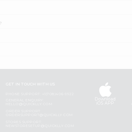
?
GET IN TOUCH WITH US
PHONE SUPPORT: +1(708)406-9922
Download
GENERAL ENQUIRY:
iOS APP
HELLO@QUICKLLY.COM
ORDER SUPPORT:
ORDERSUPPORT@QUICKLLY.COM
STORES SUPPORT:
NEWSTORESETUP@QUICKLLY.COM