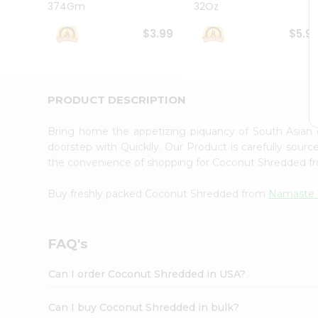
374Gm
32Oz
Student
Ambassador
$3.99
$5.9
Be
a
Hero
Refer
a
PRODUCT DESCRIPTION
Friend
Account
Bring home the appetizing piquancy of South Asian
&
doorstep with Quicklly. Our Product is carefully sour
the convenience of shopping for Coconut Shredded 
Settings
Login
Buy freshly packed Coconut Shredded from
Namaste 
FAQ's
Can I order Coconut Shredded in USA?
Can I buy Coconut Shredded in bulk?