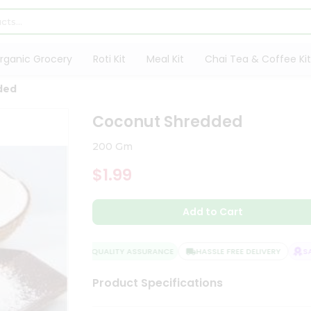
rganic Grocery
Roti Kit
Meal Kit
Chai Tea & Coffee Kit
ded
Coconut Shredded
200 Gm
$1.99
Add to Cart
QUALITY ASSURANCE
HASSLE FREE DELIVERY
SAT
Product Specifications