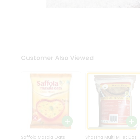
Kit
Indian
Sweets
&
Snacks
Catering
Only
Luxury
Shop
Customer Also Viewed
by
Stores
Grocery
Stores
Programs
&
Features
Quicklly
Pass
Brand
Saffola Masala Oats
Shastha Multi Millet Dosa
Ambassador