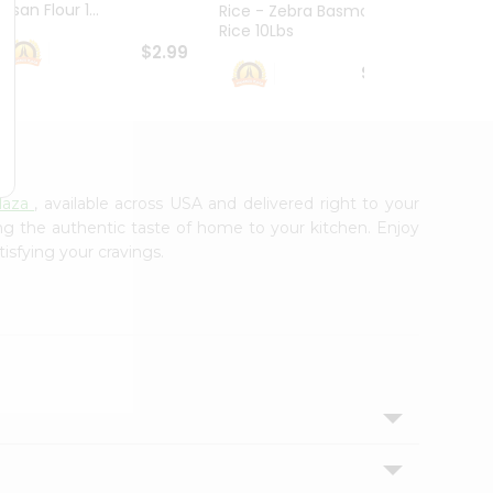
esan Flour 1...
Basmat
Rice - Zebra Basmati
Rice 10Lbs
$2.99
$16.99
laza
, available across USA and delivered right to your
ing the authentic taste of home to your kitchen. Enjoy
tisfying your cravings.