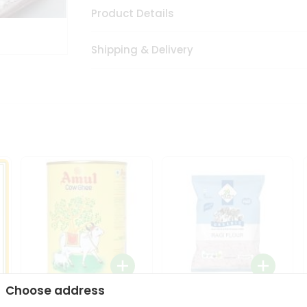
Product Details
Shipping & Delivery
Choose address
i
Amul Cow Ghee 1Ltr
24 Mantra Organic Ragi