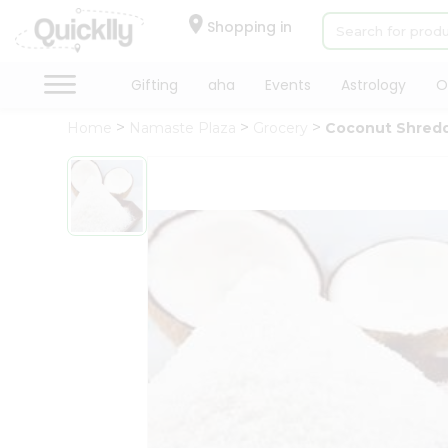
×
Hello
Shopping in
User
Shop
Gifting
aha
Events
Astrology
O
by
Home
Namaste Plaza
Grocery
Coconut Shred
Category
Gifting
aha
Events
Astrology
Organic
Grocery
Roti
Kit
Meal
Kit
Chai
Tea
&
Coffee