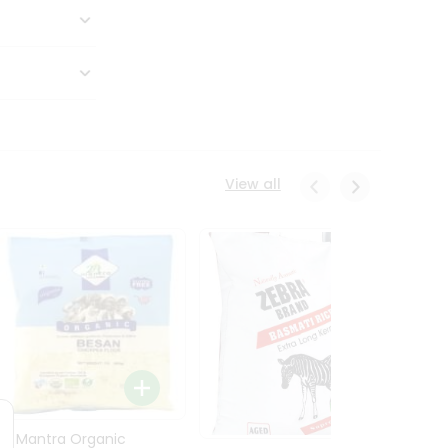
View all
24 Mantra Organic
Rice -