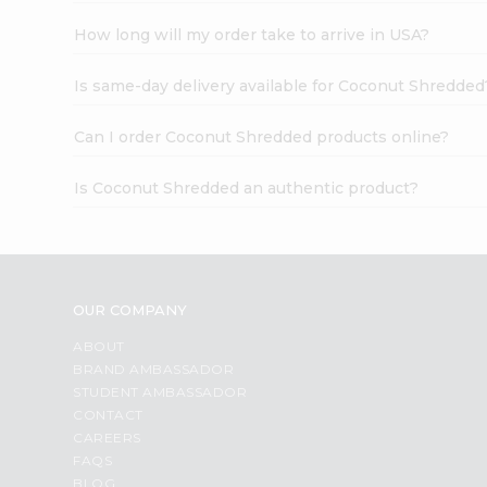
How long will my order take to arrive in USA?
Is same-day delivery available for Coconut Shredded
Can I order Coconut Shredded products online?
Is Coconut Shredded an authentic product?
OUR COMPANY
ABOUT
BRAND AMBASSADOR
STUDENT AMBASSADOR
CONTACT
CAREERS
FAQS
BLOG