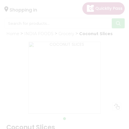
×
Hello
Shopping in
User
Shop
Home
INDIA FOODS
Grocery
Coconut Slices
by
Category
Gifting
aha
Events
Astrology
Organic
Grocery
Roti
Kit
Meal
Kit
Coconut Slices
Chai