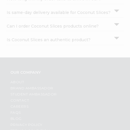
Is same-day delivery available for Coconut Slices?
Can I order Coconut Slices products online?
Is Coconut Slices an authentic product?
OUR COMPANY
ABOUT
BRAND AMBASSADOR
STUDENT AMBASSADOR
CONTACT
CAREERS
FAQS
BLOG
PRIVACY POLICY