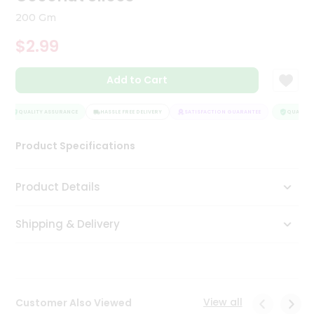
Tea
200 Gm
&
Coffee
$2.99
Kit
Indian
Add to Cart
Sweets
&
Snacks
QUALITY ASSURANCE
HASSLE FREE DELIVERY
SATISFACTION GUARANTEE
QUALITY 
Catering
Only
Product Specifications
Luxury
Product Details
Shop
by
Shipping & Delivery
Stores
Grocery
Stores
View all
Customer Also Viewed