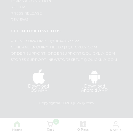
TERMS & CONDITION
SELLER
PRESS RELEASE
REVIEWS
GET IN TOUCH WITH US
PHONE SUPPORT: +1(708)406-9922
GENERAL ENQUIRY:
HELLO@QUICKLLY.COM
ORDER SUPPORT:
ORDERSUPPORT@QUICKLLY.COM
STORES SUPPORT:
NEWSTORESETUP@QUICKLLY.COM
Download
Download
iOS APP
Android APP
Copyright© 2026 Quicklly.com
0
Cart
Q Pass
Home
Profile