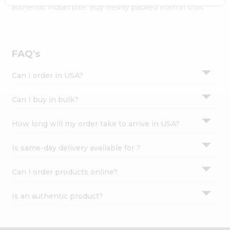
Settings
authentic Indian bite. Buy freshly packed from in USA.
Login
FAQ's
Can I order in USA?
Can I buy in bulk?
How long will my order take to arrive in USA?
Is same-day delivery available for ?
Can I order products online?
Is an authentic product?