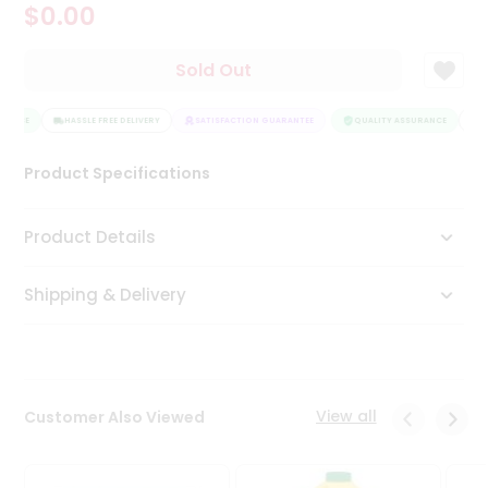
$0.00
Tea
&
Coffee
Sold Out
Kit
Indian
RANCE
Sweets
HASSLE FREE DELIVERY
SATISFACTION GUARANTEE
QUALITY ASSURANCE
HA
&
Snacks
Product Specifications
Catering
Only
Product Details
Luxury
Shipping & Delivery
Shop
by
Stores
Grocery
View all
Customer Also Viewed
Stores