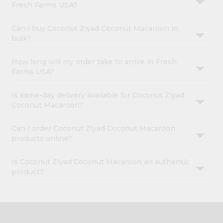
Fresh Farms USA?
Can I buy Coconut Ziyad Coconut Macaroon in
bulk?
How long will my order take to arrive in Fresh
Farms USA?
Is same-day delivery available for Coconut Ziyad
Coconut Macaroon?
Can I order Coconut Ziyad Coconut Macaroon
products online?
Is Coconut Ziyad Coconut Macaroon an authentic
product?