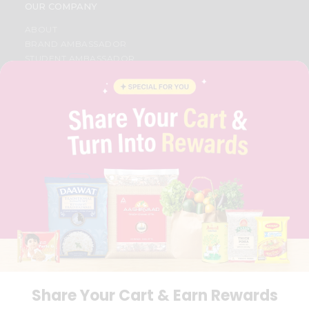
OUR COMPANY
ABOUT
BRAND AMBASSADOR
STUDENT AMBASSADOR
CONTACT
CAREERS
FAQS
BLOG
PRIVACY POLICY
TERMS & CONDITION
SELLER
PRESS RELEASE
REVIEWS
GET IN TOUCH WITH US
PHONE SUPPORT: +1(708)406-9922
GENERAL ENQUIRY:
HELLO@QUICKLLY.COM
ORDER SUPPORT:
ORDERSUPPORT@QUICKLLY.COM
STORES SUPPORT:
NEWSTORESETUP@QUICKLLY.COM
Share Your Cart & Earn Rewards