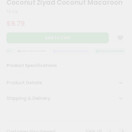
Coconut Ziyad Coconut Macaroon
Kit
Chai
12 Oz
Tea
&
$9.79
Coffee
Kit
Indian
Add to Cart
Sweets
&
Snacks
SURANCE
HASSLE FREE DELIVERY
SATISFACTION GUARANTEE
QUALITY ASSURANCE
Catering
Product Specifications
Only
Luxury
Product Details
Shop
Shipping & Delivery
by
Stores
Grocery
Stores
View all
Customer Also Viewed