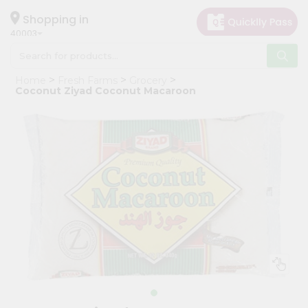
×
Hello
Shopping in
40003
User
Shop
Home
Fresh Farms
Grocery
by
Coconut Ziyad Coconut Macaroon
Category
Grocery
Gifting
aha
Events
Astrology
Organic
Grocery
Roti
Kit
Meal