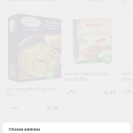
Programs
&
Features
Quicklly
Pass
Brand
Ambassador
Student
Ahmed Tikka Boti Bbq
Mama 
Ambassador
Masala 50G...
Sampa
Be
a
Grb Vangi Bhath (brinjal
$1.49
Hero
Rice) ...
Refer
a
$1.39
Friend
Account
Choose address
PRODUCT DESCRIPTION