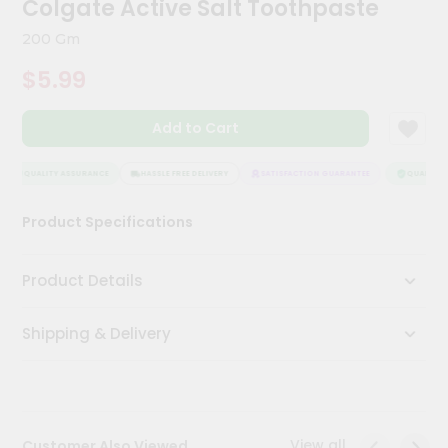
Colgate Active Salt Toothpaste
Kit
Chai
200 Gm
Tea
&
$5.99
Coffee
Kit
Indian
Add to Cart
Sweets
&
Snacks
QUALITY ASSURANCE
HASSLE FREE DELIVERY
SATISFACTION GUARANTEE
QUALITY A
Catering
Product Specifications
Only
Luxury
Product Details
Shop
Shipping & Delivery
by
Stores
Grocery
Stores
View all
Customer Also Viewed