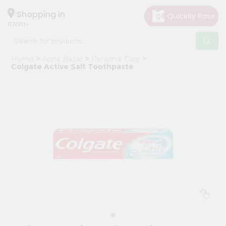
×
Hello
Shopping in
07001
User
Shop
Home
Apna Bazar
Personal Care
by
Colgate Active Salt Toothpaste
Category
Grocery
Gifting
aha
Events
Astrology
Organic
Grocery
Roti
Kit
Meal