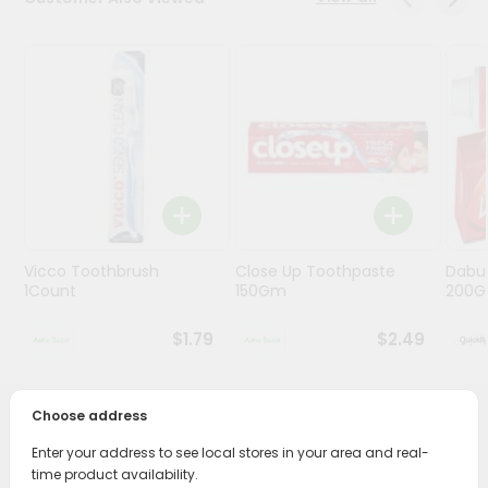
Programs
&
Features
Quicklly
Pass
Brand
Ambassador
Student
Vicco Toothbrush
Close Up Toothpaste
Dabu
Ambassador
1Count
150Gm
200G
Be
a
$1.79
$2.49
Hero
Refer
a
Friend
Choose address
PRODUCT DESCRIPTION
Enter your address to see local stores in your area and real-
Account
time product availability.
Transform your daily care routine with Colgate Active Salt