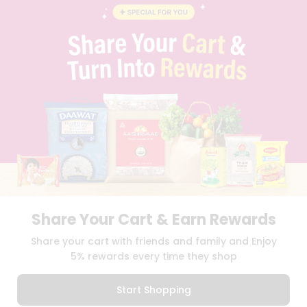
BLOG
PRIVACY POLICY
TERMS & CONDITION
SELLER
PRESS RELEASE
REVIEWS
GET IN TOUCH WITH US
PHONE SUPPORT: +1(708)406-9922
GENERAL ENQUIRY:
HELLO@QUICKLLY.COM
ORDER SUPPORT:
ORDERSUPPORT@QUICKLLY.COM
STORES SUPPORT:
NEWSTORESETUP@QUICKLLY.COM
Share Your Cart & Earn Rewards
Download
Download
Share your cart with friends and family and Enjoy
iOS APP
Android APP
5% rewards every time they shop
Copyright© 2026 Quicklly.com
Start Shopping