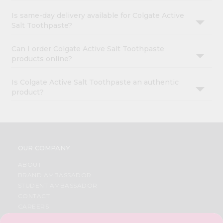
Is same-day delivery available for Colgate Active
Salt Toothpaste?
Can I order Colgate Active Salt Toothpaste
products online?
Is Colgate Active Salt Toothpaste an authentic
product?
OUR COMPANY
ABOUT
BRAND AMBASSADOR
STUDENT AMBASSADOR
CONTACT
CAREERS
FAQS