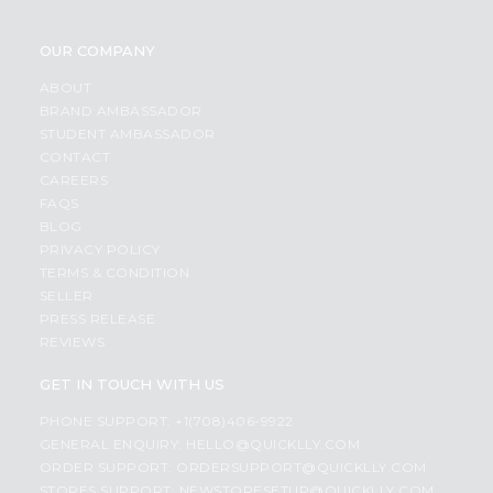
OUR COMPANY
ABOUT
BRAND AMBASSADOR
STUDENT AMBASSADOR
CONTACT
CAREERS
FAQS
BLOG
PRIVACY POLICY
TERMS & CONDITION
SELLER
PRESS RELEASE
REVIEWS
GET IN TOUCH WITH US
PHONE SUPPORT: +1(708)406-9922
GENERAL ENQUIRY:
HELLO@QUICKLLY.COM
ORDER SUPPORT:
ORDERSUPPORT@QUICKLLY.COM
STORES SUPPORT:
NEWSTORESETUP@QUICKLLY.COM