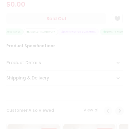
$0.00
Tea
&
Coffee
Sold Out
Kit
Indian
LITY ASSURANCE
Sweets
HASSLE FREE DELIVERY
SATISFACTION GUARANTEE
QUALITY ASSURANC
&
Snacks
Product Specifications
Catering
Only
Product Details
Luxury
Shipping & Delivery
Shop
by
Stores
Grocery
View all
Customer Also Viewed
Stores