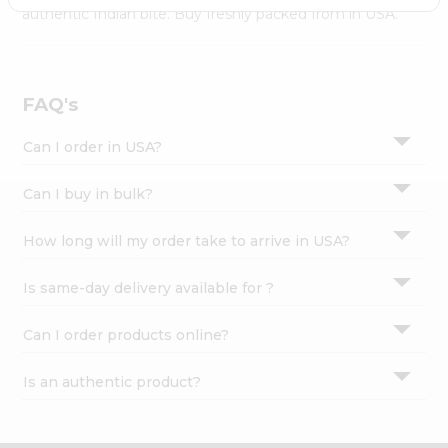
Settings
authentic Indian bite. Buy freshly packed from in USA.
Login
FAQ's
Can I order in USA?
Can I buy in bulk?
How long will my order take to arrive in USA?
Is same-day delivery available for ?
Can I order products online?
Is an authentic product?