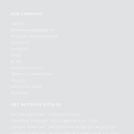
OUR COMPANY
ABOUT
BRAND AMBASSADOR
STUDENT AMBASSADOR
CONTACT
CAREERS
FAQS
BLOG
PRIVACY POLICY
TERMS & CONDITION
SELLER
PRESS RELEASE
REVIEWS
GET IN TOUCH WITH US
PHONE SUPPORT: +1(708)406-9922
GENERAL ENQUIRY:
HELLO@QUICKLLY.COM
ORDER SUPPORT:
ORDERSUPPORT@QUICKLLY.COM
STORES SUPPORT:
NEWSTORESETUP@QUICKLLY.COM