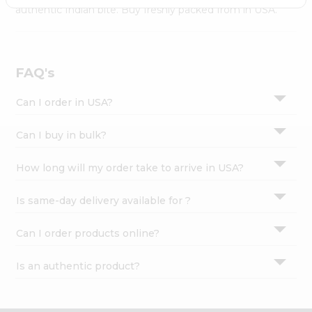
Settings
authentic Indian bite. Buy freshly packed from in USA.
Login
FAQ's
Can I order in USA?
Can I buy in bulk?
How long will my order take to arrive in USA?
Is same-day delivery available for ?
Can I order products online?
Is an authentic product?