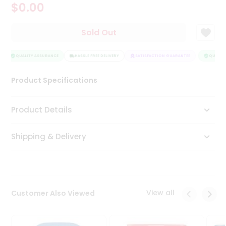
$0.00
Tea
&
Coffee
Sold Out
Kit
Indian
Sweets
QUALITY ASSURANCE
HASSLE FREE DELIVERY
SATISFACTION GUARANTEE
QUALITY
&
Snacks
Product Specifications
Catering
Only
Product Details
Luxury
Shipping & Delivery
Shop
by
Stores
Grocery
View all
Customer Also Viewed
Stores