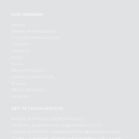
OUR COMPANY
ABOUT
BRAND AMBASSADOR
STUDENT AMBASSADOR
CONTACT
CAREERS
FAQS
BLOG
PRIVACY POLICY
TERMS & CONDITION
SELLER
PRESS RELEASE
REVIEWS
GET IN TOUCH WITH US
PHONE SUPPORT: +1(708)406-9922
GENERAL ENQUIRY:
HELLO@QUICKLLY.COM
ORDER SUPPORT:
ORDERSUPPORT@QUICKLLY.COM
STORES SUPPORT:
NEWSTORESETUP@QUICKLLY.COM