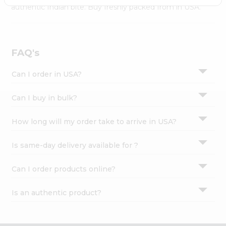
Settings
authentic Indian bite. Buy freshly packed from in USA.
Login
FAQ's
Can I order in USA?
Can I buy in bulk?
How long will my order take to arrive in USA?
Is same-day delivery available for ?
Can I order products online?
Is an authentic product?