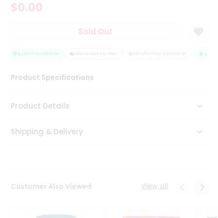
$0.00
Tea
&
Coffee
Sold Out
Kit
Indian
Sweets
QUALITY ASSURANCE
HASSLE FREE DELIVERY
SATISFACTION GUARANTEE
QUALIT
&
Snacks
Product Specifications
Catering
Only
Product Details
Luxury
Shipping & Delivery
Shop
by
Stores
Grocery
View all
Customer Also Viewed
Stores