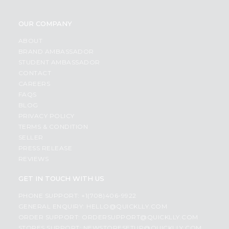
OUR COMPANY
ABOUT
BRAND AMBASSADOR
STUDENT AMBASSADOR
CONTACT
CAREERS
FAQS
BLOG
PRIVACY POLICY
TERMS & CONDITION
SELLER
PRESS RELEASE
REVIEWS
GET IN TOUCH WITH US
PHONE SUPPORT: +1(708)406-9922
GENERAL ENQUIRY:
HELLO@QUICKLLY.COM
ORDER SUPPORT:
ORDERSUPPORT@QUICKLLY.COM
STORES SUPPORT:
NEWSTORESETUP@QUICKLLY.COM