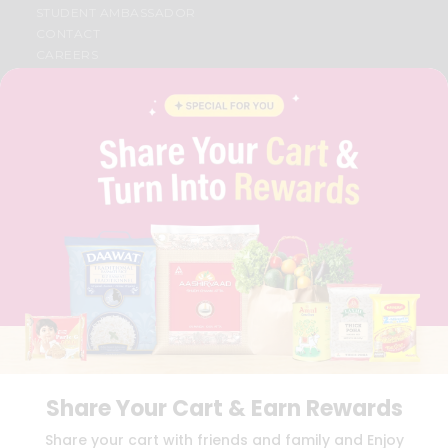
STUDENT AMBASSADOR
CONTACT
CAREERS
FAQS
BLOG
PRIVACY POLICY
TERMS & CONDITION
SELLER
PRESS RELEASE
REVIEWS
GET IN TOUCH WITH US
PHONE SUPPORT: +1(708)406-9922
GENERAL ENQUIRY:
HELLO@QUICKLLY.COM
ORDER SUPPORT:
ORDERSUPPORT@QUICKLLY.COM
STORES SUPPORT:
NEWSTORESETUP@QUICKLLY.COM
Share Your Cart & Earn Rewards
Download
Download
Share your cart with friends and family and Enjoy
iOS APP
Android APP