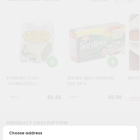
Stores
Programs
&
Features
Quicklly
Pass
Brand
Ambassador
El Milagro Corn
Baraka Spicy Sardines
Batat
Student
Tortillas12doz ...
Soy Oil 4...
Ambassador
Be
$0.49
$0.99
a
Hero
Refer
a
PRODUCT DESCRIPTION
Friend
Choose address
Bring home the appetizing piquancy of South Asian