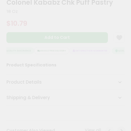
Colonel Kababz Chk Puff Pastry
Meal
Kit
18 Oz
Chai
$10.79
Tea
&
Coffee
Add to Cart
Kit
Indian
Sweets
QUALITY ASSURANCE
HASSLE FREE DELIVERY
SATISFACTION GUARANTEE
QUALITY AS
&
Snacks
Product Specifications
Catering
Only
Product Details
Luxury
Shipping & Delivery
Shop
by
Stores
Grocery
View all
Customer Also Viewed