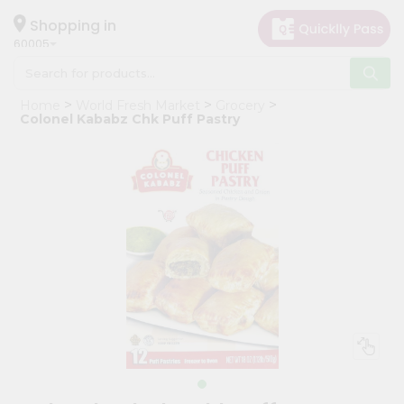
×
Hello
Shopping in
60005
User
Shop
Home
World Fresh Market
Grocery
by
Colonel Kababz Chk Puff Pastry
Category
Grocery
Gifting
aha
Events
Restaurant
Astrology
Organic
Grocery
Roti
Kit