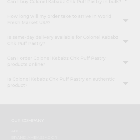
Can I buy Colonel Kababz Chk Puff Pastry in bulk?
How long will my order take to arrive in World
Fresh Market USA?
Is same-day delivery available for Colonel Kababz
Chk Puff Pastry?
Can I order Colonel Kababz Chk Puff Pastry
products online?
Is Colonel Kababz Chk Puff Pastry an authentic
product?
OUR COMPANY
ABOUT
BRAND AMBASSADOR