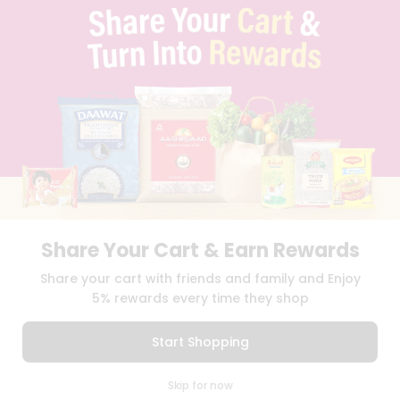
TERMS & CONDITION
SELLER
PRESS RELEASE
REVIEWS
GET IN TOUCH WITH US
PHONE SUPPORT: +1(708)406-9922
GENERAL ENQUIRY:
HELLO@QUICKLLY.COM
ORDER SUPPORT:
ORDERSUPPORT@QUICKLLY.COM
STORES SUPPORT:
NEWSTORESETUP@QUICKLLY.COM
Share Your Cart & Earn Rewards
Download
Download
Share your cart with friends and family and Enjoy
iOS APP
Android APP
5% rewards every time they shop
Copyright© 2026 Quicklly.com
Start Shopping
0
Skip for now
Cart
Q Pass
Home
Profile