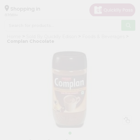
×
Hello
Shopping in
07001
User
Shop
Home
Sold By Quicklly Edison
Foods & Beverages
by
Complan Chocolate
Category
Grocery
Gifting
aha
Events
Astrology
Organic
Grocery
Roti
Kit
Meal