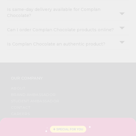
Is same-day delivery available for Complan
Chocolate?
Can I order Complan Chocolate products online?
Is Complan Chocolate an authentic product?
OUR COMPANY
ABOUT
BRAND AMBASSADOR
STUDENT AMBASSADOR
CONTACT
CAREERS
FAQS
BLOG
PRIVACY POLICY