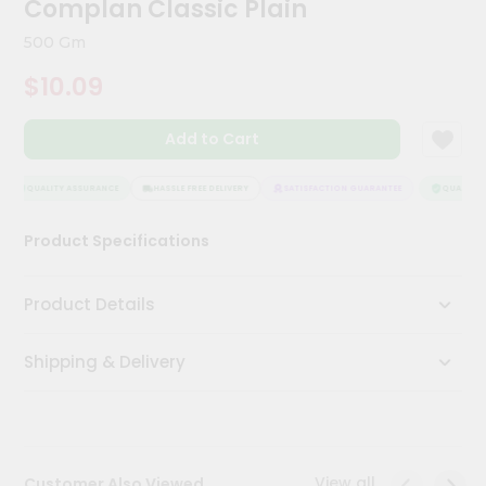
Complan Classic Plain
Kit
Chai
500 Gm
Tea
&
$10.09
Coffee
Kit
Indian
Add to Cart
Sweets
&
Snacks
QUALITY ASSURANCE
HASSLE FREE DELIVERY
SATISFACTION GUARANTEE
QUALITY 
Catering
Product Specifications
Only
Luxury
Product Details
Shop
Shipping & Delivery
by
Stores
Grocery
Stores
View all
Customer Also Viewed