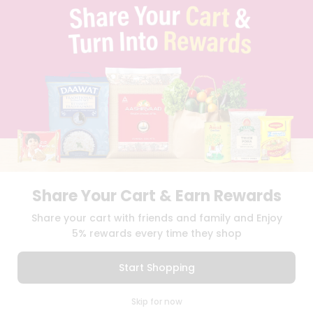
TERMS & CONDITION
SELLER
PRESS RELEASE
REVIEWS
GET IN TOUCH WITH US
PHONE SUPPORT: +1(708)406-9922
GENERAL ENQUIRY:
HELLO@QUICKLLY.COM
ORDER SUPPORT:
ORDERSUPPORT@QUICKLLY.COM
STORES SUPPORT:
NEWSTORESETUP@QUICKLLY.COM
Share Your Cart & Earn Rewards
Download
Download
Share your cart with friends and family and Enjoy
iOS APP
Android APP
5% rewards every time they shop
Copyright© 2026 Quicklly.com
Start Shopping
0
Skip for now
Cart
Q Pass
Home
Profile