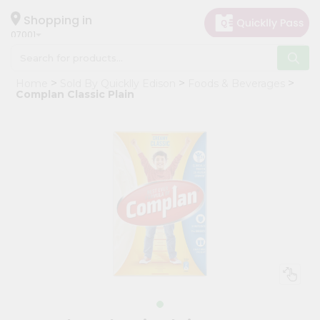
×
Hello
Shopping in
07001
User
Shop
Home
Sold By Quicklly Edison
Foods & Beverages
by
Complan Classic Plain
Category
Grocery
Gifting
aha
Events
Astrology
Organic
Grocery
Roti
Kit
Meal