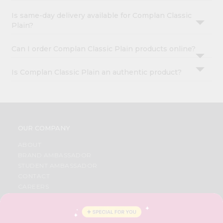
Is same-day delivery available for Complan Classic
Plain?
Can I order Complan Classic Plain products online?
Is Complan Classic Plain an authentic product?
OUR COMPANY
ABOUT
BRAND AMBASSADOR
STUDENT AMBASSADOR
CONTACT
CAREERS
FAQS
BLOG
PRIVACY POLICY