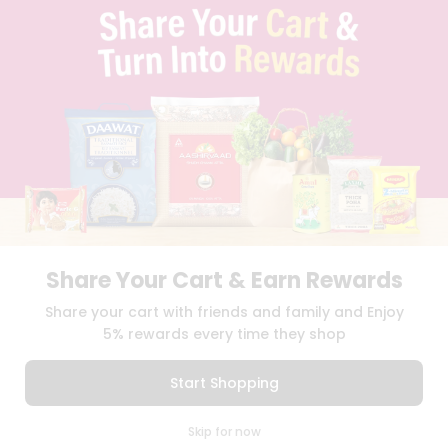
TERMS & CONDITION
SELLER
PRESS RELEASE
REVIEWS
GET IN TOUCH WITH US
PHONE SUPPORT: +1(708)406-9922
GENERAL ENQUIRY:
HELLO@QUICKLLY.COM
ORDER SUPPORT:
ORDERSUPPORT@QUICKLLY.COM
STORES SUPPORT:
NEWSTORESETUP@QUICKLLY.COM
Share Your Cart & Earn Rewards
Download
Download
Share your cart with friends and family and Enjoy
iOS APP
Android APP
5% rewards every time they shop
Copyright© 2026 Quicklly.com
Start Shopping
0
Skip for now
Cart
Q Pass
Home
Profile