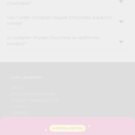
Chocolate?
Can I order Complan Royale Chocolate products
online?
Is Complan Royale Chocolate an authentic
product?
OUR COMPANY
ABOUT
BRAND AMBASSADOR
STUDENT AMBASSADOR
CONTACT
CAREERS
FAQS
BLOG
PRIVACY POLICY