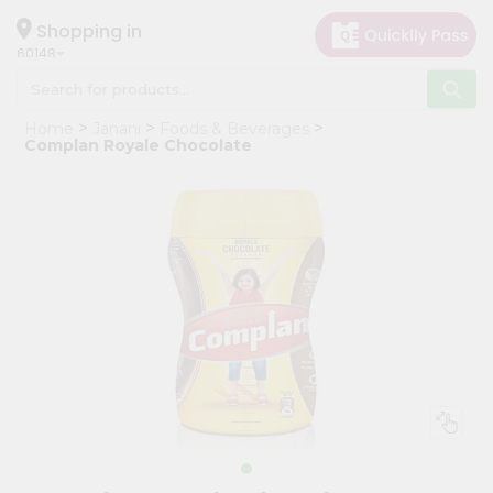
×
Hello
Shopping in
60148
User
Shop
Home
Janani
Foods & Beverages
by
Complan Royale Chocolate
Category
Grocery
Gifting
aha
Events
Astrology
Organic
Grocery
Roti
Kit
Meal