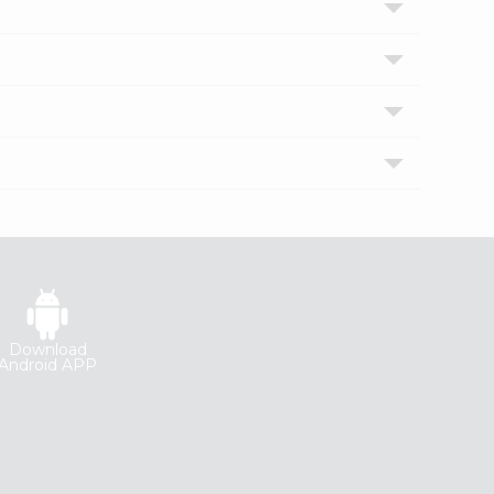
Download
Android APP