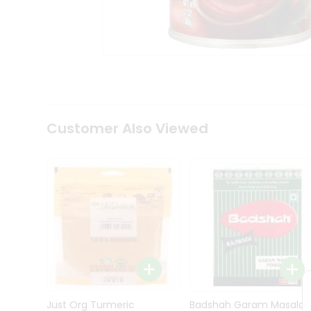
Kit
Indian
Sweets
&
Snacks
Catering
Only
Luxury
Shop
Customer Also Viewed
by
Stores
Grocery
Stores
Programs
&
Features
Quicklly
Pass
Brand
Just Org Turmeric
Badshah Garam Masala
Ambassador