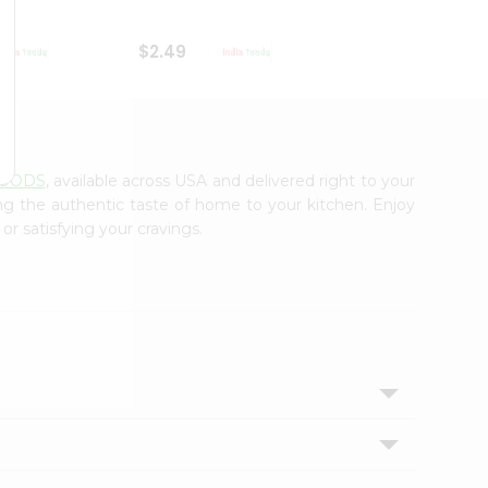
$2.49
$2.49
FOODS
, available across USA and delivered right to your
ing the authentic taste of home to your kitchen. Enjoy
or satisfying your cravings.