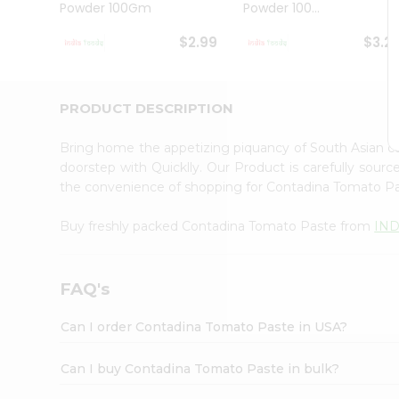
Powder 100Gm
Powder 100...
Student
Ambassador
$2.99
$3.2
Be
a
Hero
Refer
PRODUCT DESCRIPTION
a
Friend
Bring home the appetizing piquancy of South Asian 
Account
doorstep with Quicklly. Our Product is carefully sour
&
the convenience of shopping for Contadina Tomato P
Settings
Buy freshly packed Contadina Tomato Paste from
IN
Login
FAQ's
Can I order Contadina Tomato Paste in USA?
Can I buy Contadina Tomato Paste in bulk?