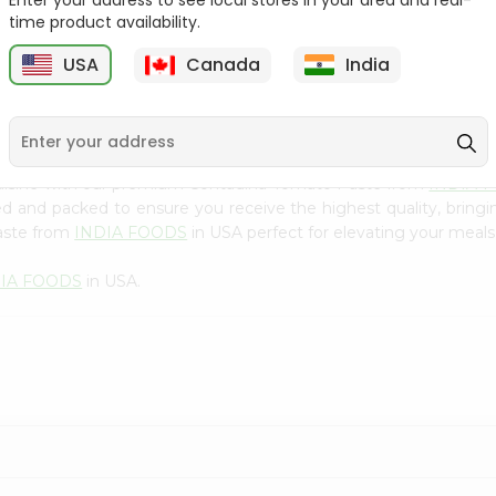
Enter your address to see local stores in your area and real-
300Gm
time product availability.
9
$2.49
$2.49
USA
Canada
India
cuisine with our premium Contadina Tomato Paste from
INDIA 
ced and packed to ensure you receive the highest quality, bring
aste from
INDIA FOODS
in USA perfect for elevating your meals 
DIA FOODS
in USA.