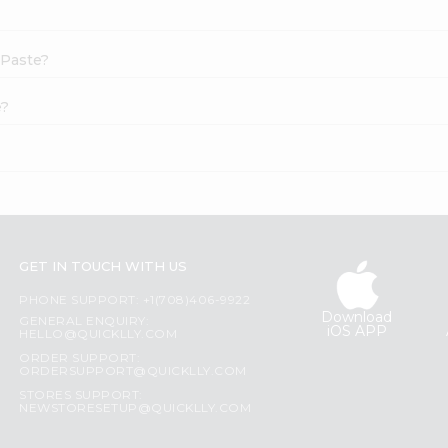
 Paste?
e?
GET IN TOUCH WITH US
PHONE SUPPORT: +1(708)406-9922
Download
GENERAL ENQUIRY:
iOS APP
HELLO@QUICKLLY.COM
ORDER SUPPORT:
ORDERSUPPORT@QUICKLLY.COM
STORES SUPPORT:
NEWSTORESETUP@QUICKLLY.COM