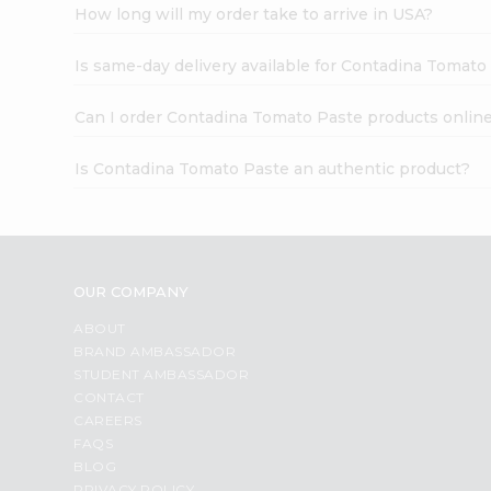
How long will my order take to arrive in USA?
Is same-day delivery available for Contadina Tomato
Can I order Contadina Tomato Paste products onlin
Is Contadina Tomato Paste an authentic product?
OUR COMPANY
ABOUT
BRAND AMBASSADOR
STUDENT AMBASSADOR
CONTACT
CAREERS
FAQS
BLOG
PRIVACY POLICY