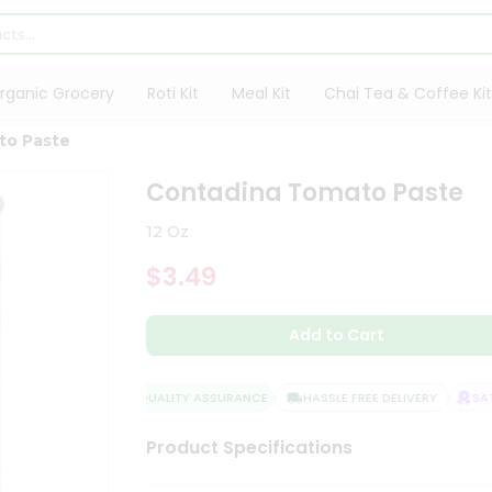
rganic Grocery
Roti Kit
Meal Kit
Chai Tea & Coffee Kit
to Paste
Contadina Tomato Paste
12 Oz
$3.49
Add to Cart
QUALITY ASSURANCE
HASSLE FREE DELIVERY
SATI
Product Specifications