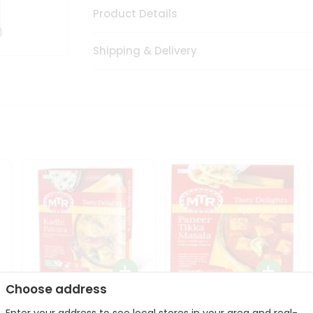
Product Details
Shipping & Delivery
Choose address
Mte Kadhi Pakora 300Gm
Mtr Paneer Tikka Masala