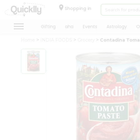
×
Hello
Shopping in
User
Shop
Gifting
aha
Events
Astrology
O
by
Home
INDIA FOODS
Grocery
Contadina Toma
Category
Gifting
aha
Events
Astrology
Organic
Grocery
Roti
Kit
Meal
Kit
Chai
Tea
&
Coffee