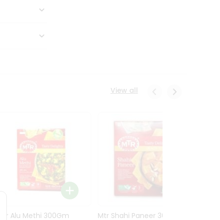
View all
Mtr Alu Methi 300Gm
Mtr Shahi Paneer 300Gm
Mtr A