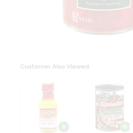
Coffee
Kit
Indian
Sweets
&
Snacks
Catering
Only
Luxury
Shop
by
Customer Also Viewed
Stores
Grocery
Stores
Programs
&
Features
Quicklly
Pass