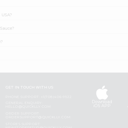
s USA?
 Sauce?
e?
GET IN TOUCH WITH US
PHONE SUPPORT: +1(708)406-9922
Download
GENERAL ENQUIRY:
iOS APP
HELLO@QUICKLLY.COM
ORDER SUPPORT:
ORDERSUPPORT@QUICKLLY.COM
STORES SUPPORT: