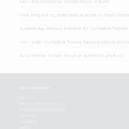
Can I buy Contadina Tomato Sauce in bulk?
How long will my order take to arrive in Fresh Farm
Is same-day delivery available for Contadina Tomato
Can I order Contadina Tomato Sauce products onlin
Is Contadina Tomato Sauce an authentic product?
OUR COMPANY
ABOUT
BRAND AMBASSADOR
STUDENT AMBASSADOR
CONTACT
CAREERS
FAQS