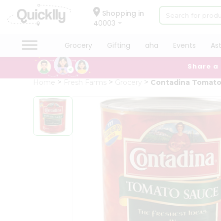
×
Hello
Shopping in
40003
User
Shop
Grocery
Gifting
aha
Events
As
by
Share a
Category
Grocery
Home
Fresh Farms
Grocery
Contadina Tomato
Gifting
aha
Events
Astrology
Organic
Grocery
Roti
Kit
Meal
Kit
Chai
Tea
&