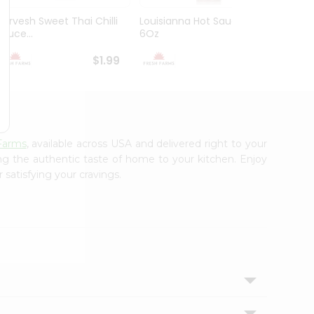
Durvesh Sweet Thai Chilli
Louisianna Hot Sauce
Durve
Sauce...
6Oz
Sauce
$1.99
$1.99
Farms
, available across USA and delivered right to your
ing the authentic taste of home to your kitchen. Enjoy
 satisfying your cravings.