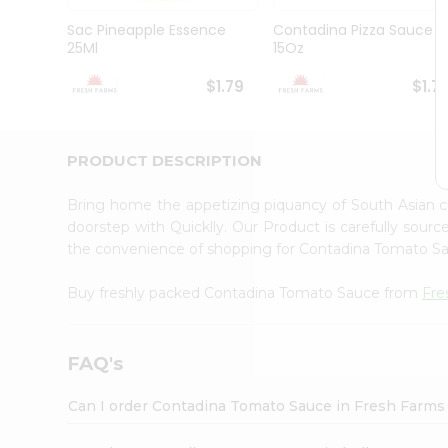
Brand
Ambassador
Sac Pineapple Essence
Contadina Pizza Sauce
Student
25Ml
15Oz
Ambassador
Be
$1.79
$1.7
a
Hero
Refer
a
PRODUCT DESCRIPTION
Friend
Account
Bring home the appetizing piquancy of South Asian
&
doorstep with Quicklly. Our Product is carefully sour
the convenience of shopping for Contadina Tomato 
Settings
Login
Buy freshly packed Contadina Tomato Sauce from
Fre
FAQ's
Can I order Contadina Tomato Sauce in Fresh Farms