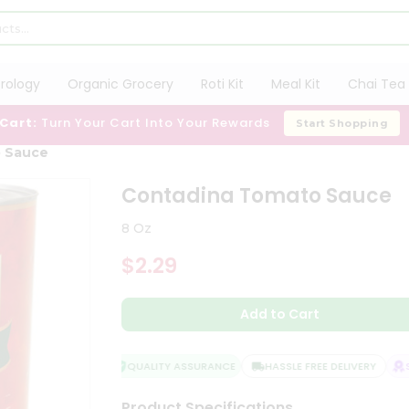
trology
Organic Grocery
Roti Kit
Meal Kit
Chai Tea 
 Cart:
Turn Your Cart Into Your Rewards
Start Shopping
 Sauce
Contadina Tomato Sauce
8 Oz
$2.29
Add to Cart
QUALITY ASSURANCE
HASSLE FREE DELIVERY
SA
Product Specifications