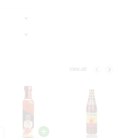
View all