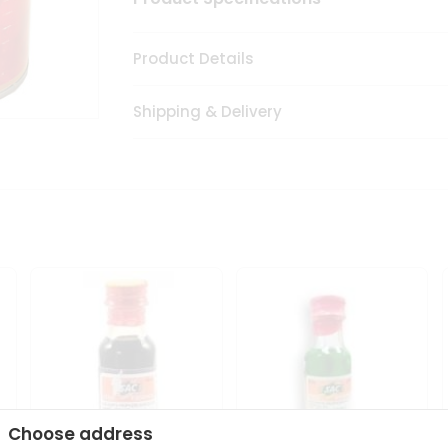
Product Details
Shipping & Delivery
Choose address