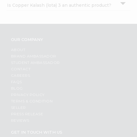
Is Copper Kalash (lota) 3 an authentic product?
OUR COMPANY
ABOUT
BRAND AMBASSADOR
STUDENT AMBASSADOR
CONTACT
CAREERS
FAQS
BLOG
PRIVACY POLICY
TERMS & CONDITION
SELLER
PRESS RELEASE
REVIEWS
GET IN TOUCH WITH US