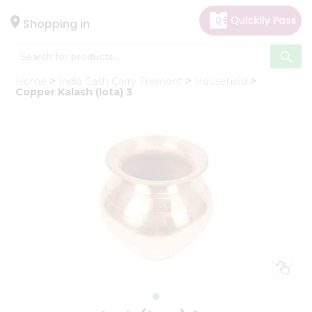
×
Hello
Shopping in
User
Shop
Home
India Cash Carry Fremont
Household
by
Copper Kalash (lota) 3
Category
Gifting
aha
Events
Astrology
Organic
Grocery
Roti
Kit
Meal
Kit
Chai