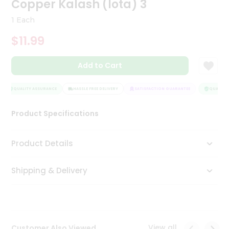
Copper Kalash (lota) 3
Tea
&
1 Each
Coffee
Kit
$11.99
Indian
Sweets
Add to Cart
&
Snacks
Catering
QUALITY ASSURANCE
HASSLE FREE DELIVERY
SATISFACTION GUARANTEE
QUALITY 
Only
Product Specifications
Luxury
Shop
Product Details
by
Shipping & Delivery
Stores
Grocery
Stores
View all
Customer Also Viewed