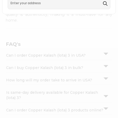
, available across USA and delivered right to your
Settings
doorstep with Quicklly. Copper Kalash (lota) 3 combines
Login
quality & authenticity, making it a must-have for any
home.
FAQ's
Can I order Copper Kalash (lota) 3 in USA?
Can I buy Copper Kalash (lota) 3 in bulk?
How long will my order take to arrive in USA?
Is same-day delivery available for Copper Kalash
(lota) 3?
Can I order Copper Kalash (lota) 3 products online?