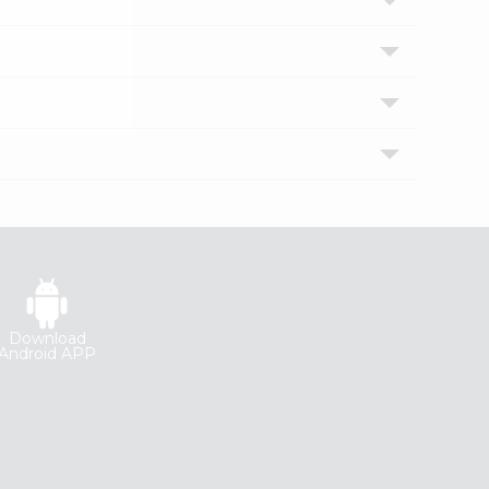
Download
Android APP