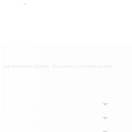
 your doorsteps Quicklly. Our product is freshly packed