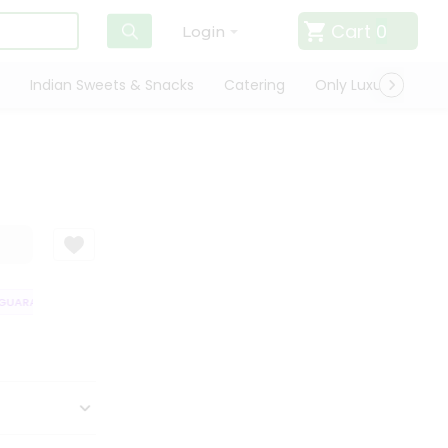
Cart
0
Login
Indian Sweets & Snacks
Catering
Only Luxury
Qui
UARANTEE
QUALITY ASSURANCE
HASSLE FREE DELIVERY
SATISFA