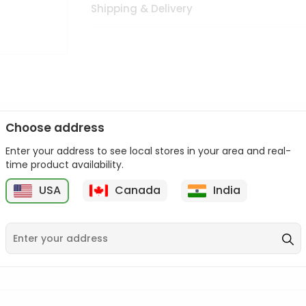
Shipping & Delivery
Choose address
Enter your address to see local stores in your area and real-
n palate as we deliver best quality from
across USA delivered to
time product availability.
 bite. Buy freshly packed from in USA.
USA
Canada
India