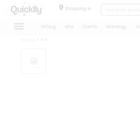
×
Hello
Shopping in
User
Shop
Gifting
aha
Events
Astrology
O
by
Home
Category
Gifting
aha
Events
Astrology
Organic
Grocery
Roti
Kit
Meal
Kit
Chai
Tea
&
Coffee