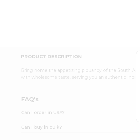
Kit
Indian
Sweets
&
Snacks
Catering
Only
Luxury
Shop
PRODUCT DESCRIPTION
by
Stores
Bring home the appetizing piquancy of the South Asia
with wholesome taste, serving you an authentic Indian
Grocery
Stores
Programs
FAQ's
&
Features
Can I order in USA?
Quicklly
Pass
Can I buy in bulk?
Brand
Ambassador