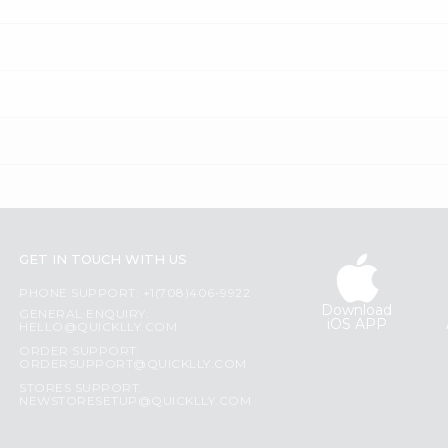
GET IN TOUCH WITH US
PHONE SUPPORT: +1(708)406-9922
Download
GENERAL ENQUIRY:
iOS APP
HELLO@QUICKLLY.COM
ORDER SUPPORT:
ORDERSUPPORT@QUICKLLY.COM
STORES SUPPORT:
NEWSTORESETUP@QUICKLLY.COM