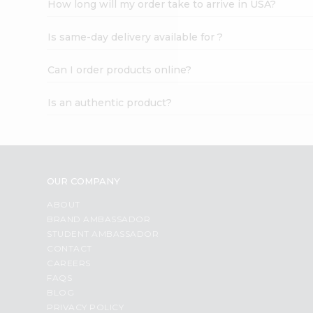
How long will my order take to arrive in USA?
Student
Ambassador
Is same-day delivery available for ?
Be
a
Hero
Can I order products online?
Refer
a
Is an authentic product?
Friend
Account
&
Settings
OUR COMPANY
Login
ABOUT
BRAND AMBASSADOR
STUDENT AMBASSADOR
CONTACT
CAREERS
FAQS
BLOG
PRIVACY POLICY