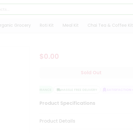
rganic Grocery
Roti Kit
Meal Kit
Chai Tea & Coffee Kit
$0.00
Sold Out
QUALITY ASSURANCE
HASSLE FREE DELIVERY
SATISFACTION G
Product Specifications
Product Details