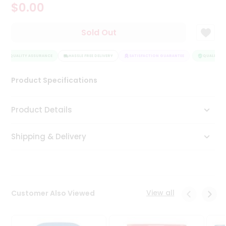
$0.00
Tea
&
Coffee
Sold Out
Kit
Indian
QUALITY ASSURANCE
Sweets
HASSLE FREE DELIVERY
SATISFACTION GUARANTEE
QUALITY AS
&
Snacks
Product Specifications
Catering
Only
Product Details
Luxury
Shipping & Delivery
Shop
by
Stores
Grocery
View all
Customer Also Viewed
Stores