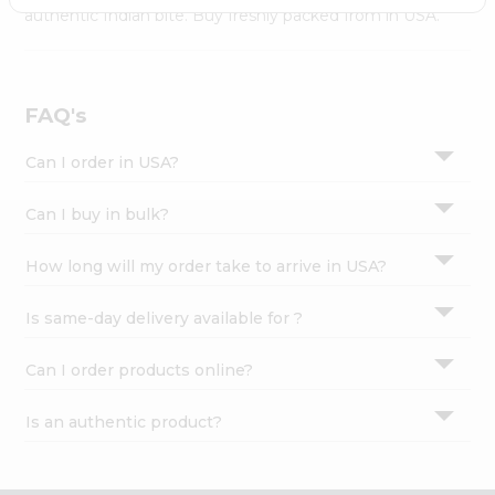
Settings
authentic Indian bite. Buy freshly packed from in USA.
Login
FAQ's
Can I order in USA?
Can I buy in bulk?
How long will my order take to arrive in USA?
Is same-day delivery available for ?
Can I order products online?
Is an authentic product?