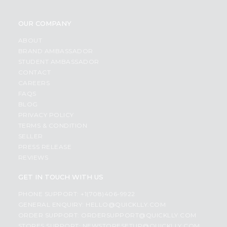
OUR COMPANY
ABOUT
BRAND AMBASSADOR
STUDENT AMBASSADOR
CONTACT
CAREERS
FAQS
BLOG
PRIVACY POLICY
TERMS & CONDITION
SELLER
PRESS RELEASE
REVIEWS
GET IN TOUCH WITH US
PHONE SUPPORT: +1(708)406-9922
GENERAL ENQUIRY:
HELLO@QUICKLLY.COM
ORDER SUPPORT:
ORDERSUPPORT@QUICKLLY.COM
STORES SUPPORT:
NEWSTORESETUP@QUICKLLY.COM