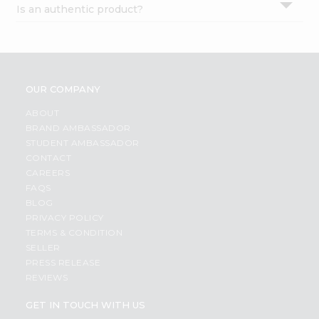
Is an authentic product?
Settings
Login
OUR COMPANY
ABOUT
BRAND AMBASSADOR
STUDENT AMBASSADOR
CONTACT
CAREERS
FAQS
BLOG
PRIVACY POLICY
TERMS & CONDITION
SELLER
PRESS RELEASE
REVIEWS
GET IN TOUCH WITH US