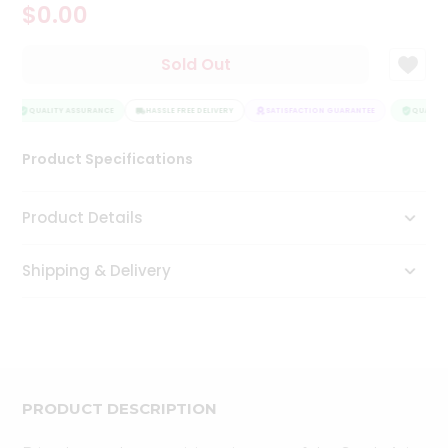
$0.00
Tea
&
Coffee
Sold Out
Kit
Indian
Sweets
QUALITY ASSURANCE
HASSLE FREE DELIVERY
SATISFACTION GUARANTEE
QUALITY
&
Snacks
Product Specifications
Catering
Only
Product Details
Luxury
Shipping & Delivery
Shop
by
Stores
Grocery
Stores
PRODUCT DESCRIPTION